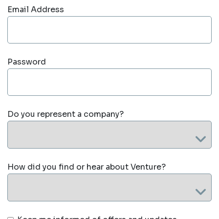
Email Address
Password
Do you represent a company?
How did you find or hear about Venture?