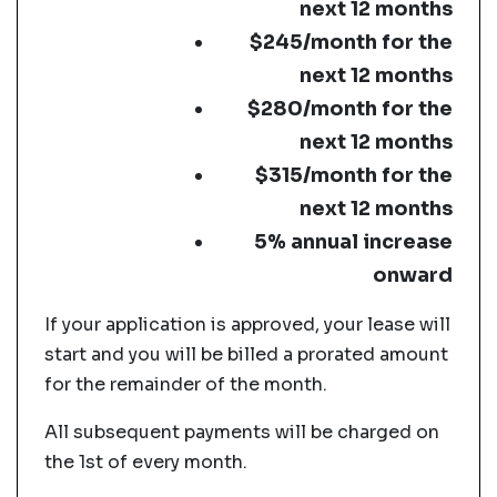
next 12 months
$245/month for the
next 12 months
$280/month for the
next 12 months
$315/month for the
next 12 months
5% annual increase
onward
If your application is approved, your lease will
start and you will be billed a prorated amount
for the remainder of the month.
All subsequent payments will be charged on
the 1st of every month.