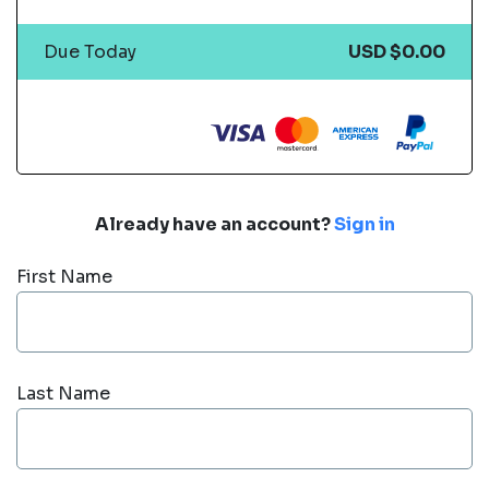
Due Today
USD $0.00
Already have an account?
Sign in
First Name
Last Name