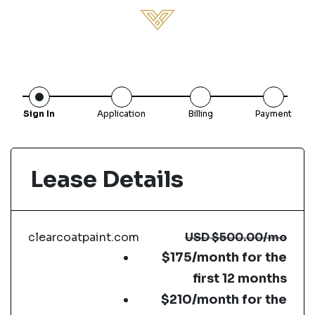
Sign In
Application
Billing
Payment
Lease Details
clearcoatpaint.com
USD
$500.00
/mo
$175/month for the
first 12 months
$210/month for the