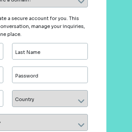
te a secure account for you. This
 conversation, manage your inquiries,
one place.
Last Name
Password
Country
?