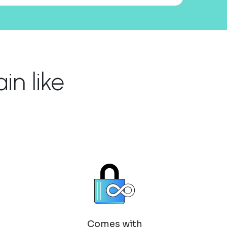
n like
Comes with