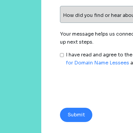
How did you find or hear abo
Your message helps us connect
up next steps.
I have read and agree to th
for Domain Name Lessees
a