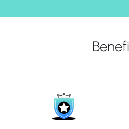
Benef