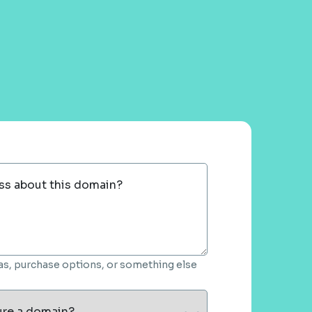
ss about this domain?
deas, purchase options, or something else
ure a domain?