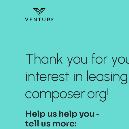
Thank you for yo
interest in leasing
composer.org!
Help us help you ‐
tell us more: