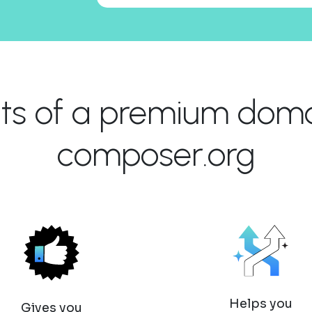
its of a premium domai
composer.org
Helps you
Gives you