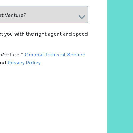
ut Venture?
 you with the right agent and speed
e Venture™
General Terms of Service
nd
Privacy Policy