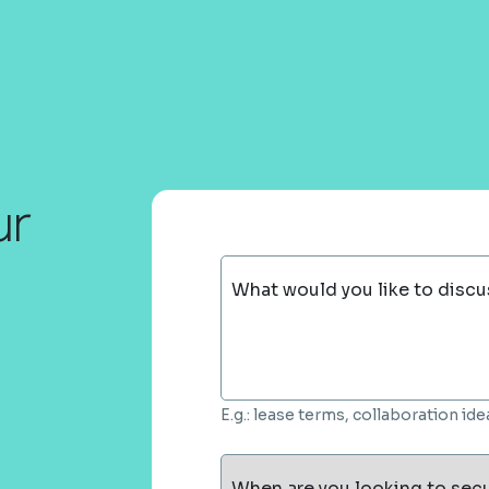
ur
What would you like to discu
E.g.: lease terms, collaboration i
When are you looking to sec