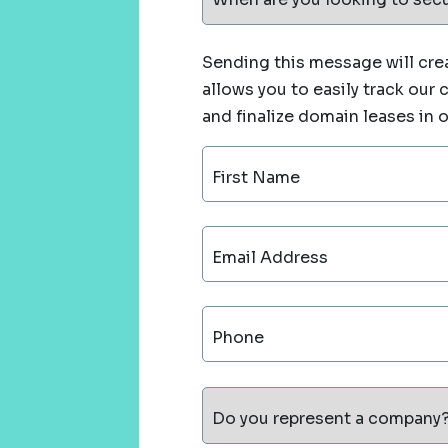
Sending this message will crea
allows you to easily track our
and finalize domain leases in 
First Name
Email Address
Phone
Do you represent a company