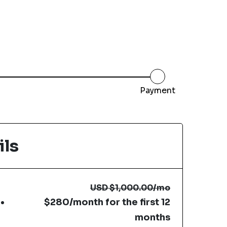
Payment
ils
USD
$1,000.00
/mo
$280/month for the first 12
months