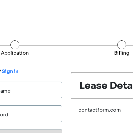
Application
Billing
?
Sign in
Lease Deta
Name
contactform.com
ord