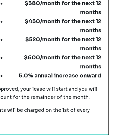
$380/month for the next 12
months
$450/month for the next 12
months
$520/month for the next 12
months
$600/month for the next 12
months
5.0% annual increase onward
pproved, your lease will start and you will
mount for the remainder of the month.
s will be charged on the 1st of every