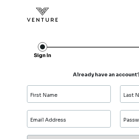
Sign In
Already have an account
First Name
Last 
Email Address
Passw