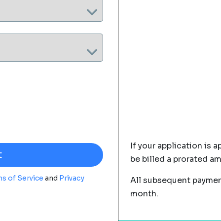
If your application is a
be billed a prorated a
s of Service
and
Privacy
All subsequent payment
month.