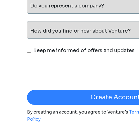
Do you represent a company?
How did you find or hear about Venture?
Keep me informed of offers and updates
By creating an account, you agree to Venture's
Term
Policy