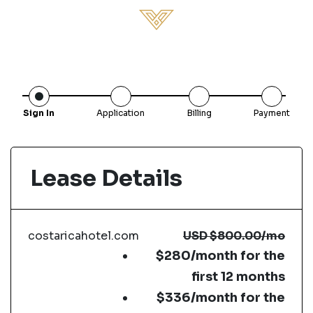
Sign In
Application
Billing
Payment
Lease Details
costaricahotel.com
USD
$800.00
/mo
$280/month for the
first 12 months
$336/month for the