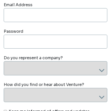
Email Address
Password
Do you represent a company?
How did you find or hear about Venture?