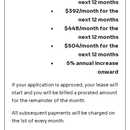
next 12 months
$392/month for the
next 12 months
$448/month for the
next 12 months
$504/month for the
next 12 months
5% annual increase
onward
If your application is approved, your lease will
start and you will be billed a prorated amount
for the remainder of the month.
All subsequent payments will be charged on
the 1st of every month.