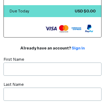
Due Today
USD $0.00
Already have an account?
Sign in
First Name
Last Name