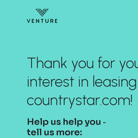
Thank you for yo
interest in leasing
countrystar.com!
Help us help you ‐
tell us more: