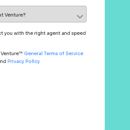
ut Venture?
 you with the right agent and speed
e Venture™
General Terms of Service
nd
Privacy Policy