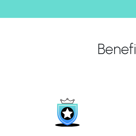
Benef