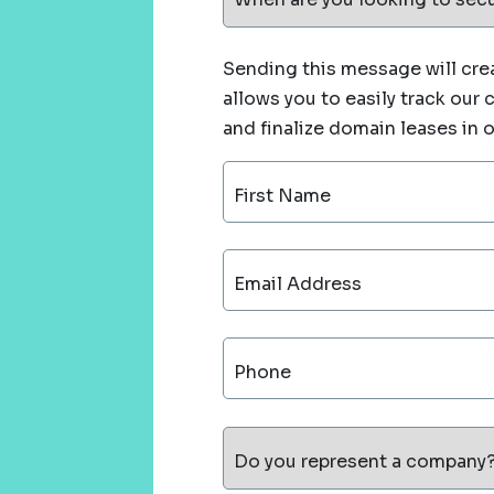
Sending this message will crea
allows you to easily track our
and finalize domain leases in 
First Name
Email Address
Phone
Do you represent a company