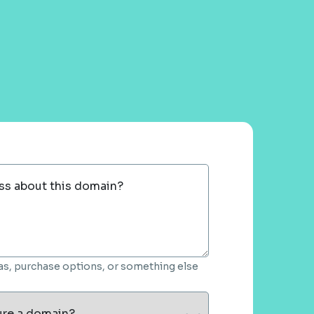
ss about this domain?
deas, purchase options, or something else
ure a domain?