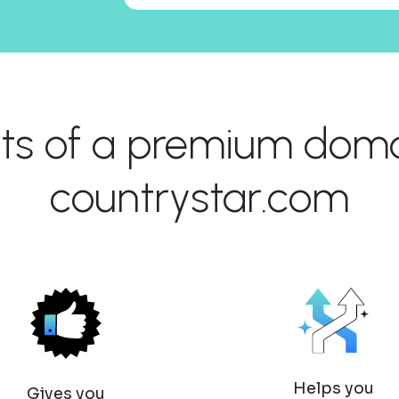
its of a premium domai
countrystar.com
Helps you
Gives you