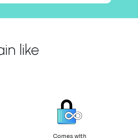
n like
Comes with