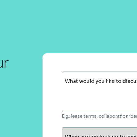
ur
What would you like to discu
E.g.: lease terms, collaboration i
When are you looking to sec