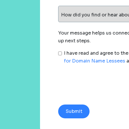
How did you find or hear abo
Your message helps us connect
up next steps.
I have read and agree to th
for Domain Name Lessees
a