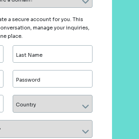
te a secure account for you. This
 conversation, manage your inquiries,
one place.
Last Name
Password
Country
?