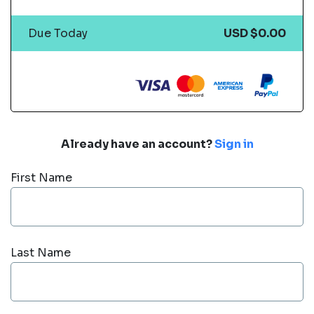
Due Today
USD $0.00
Already have an account?
Sign in
First Name
Last Name