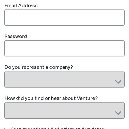
Email Address
Password
Do you represent a company?
How did you find or hear about Venture?