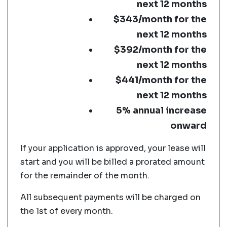
next 12 months
$343/month for the
next 12 months
$392/month for the
next 12 months
$441/month for the
next 12 months
5% annual increase
onward
If your application is approved, your lease will
start and you will be billed a prorated amount
for the remainder of the month.
All subsequent payments will be charged on
the 1st of every month.