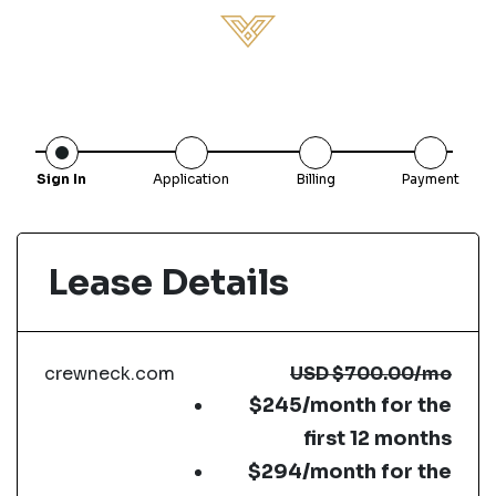
Sign In
Application
Billing
Payment
Lease Details
crewneck.com
USD
$700.00
/mo
$245/month for the
first 12 months
$294/month for the