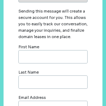
Sending this message will create a
secure account for you. This allows
you to easily track our conversation,
manage your inquiries, and finalize
domain leases in one place.
First Name
Last Name
Email Address