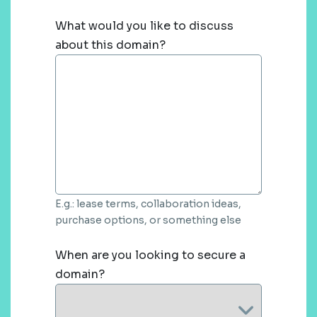
What would you like to discuss
about this domain?
E.g.: lease terms, collaboration ideas,
purchase options, or something else
When are you looking to secure a
domain?