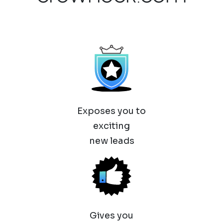
Exposes you to
exciting
new leads
Gives you