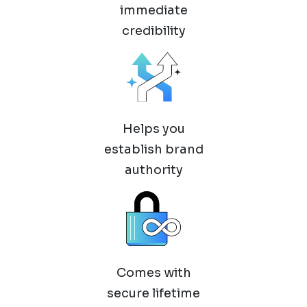
immediate
credibility
Helps you
establish brand
authority
Comes with
secure lifetime