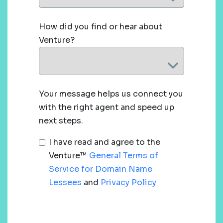
How did you find or hear about
Venture?
Your message helps us connect you
with the right agent and speed up
next steps.
I have read and agree to the
Venture™
General Terms of
Service for Domain Name
Lessees
and
Privacy Policy