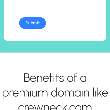
Benefits of a
premium domain like
crewneck.com