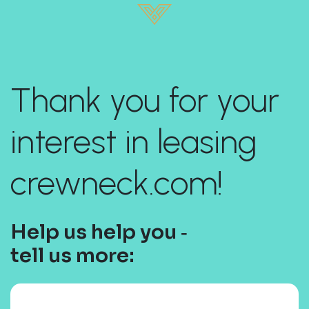
Thank you for your
interest in leasing
crewneck.com!
Help us help you ‐
tell us more: