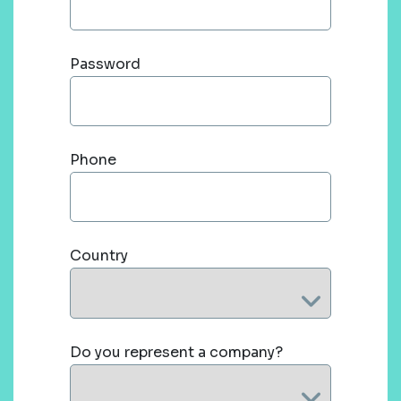
Password
Phone
Country
Do you represent a company?