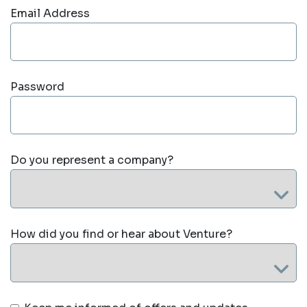
Email Address
Password
Do you represent a company?
How did you find or hear about Venture?