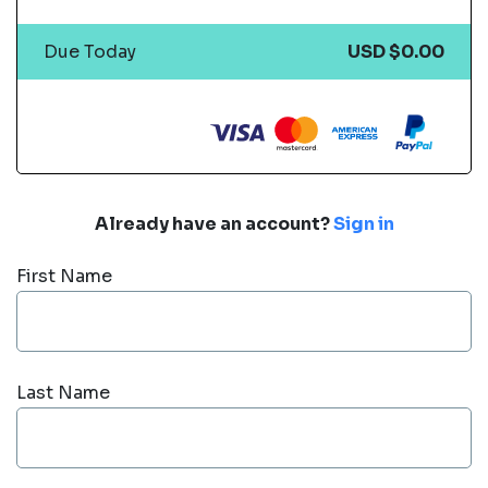
Due Today
USD $0.00
Already have an account?
Sign in
First Name
Last Name