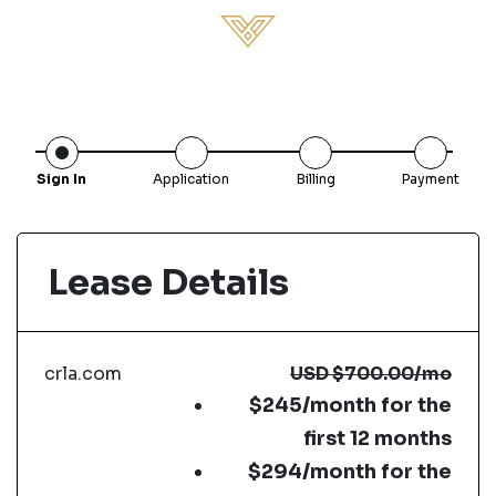
Sign In
Application
Billing
Payment
Lease Details
crla.com
USD
$700.00
/mo
$245/month for the
first 12 months
$294/month for the