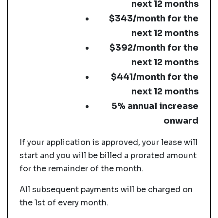
next 12 months
$343/month for the
next 12 months
$392/month for the
next 12 months
$441/month for the
next 12 months
5% annual increase
onward
If your application is approved, your lease will
start and you will be billed a prorated amount
for the remainder of the month.
All subsequent payments will be charged on
the 1st of every month.