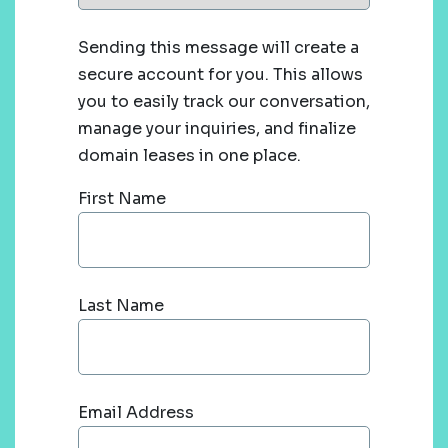
Sending this message will create a
secure account for you. This allows
you to easily track our conversation,
manage your inquiries, and finalize
domain leases in one place.
First Name
Last Name
Email Address