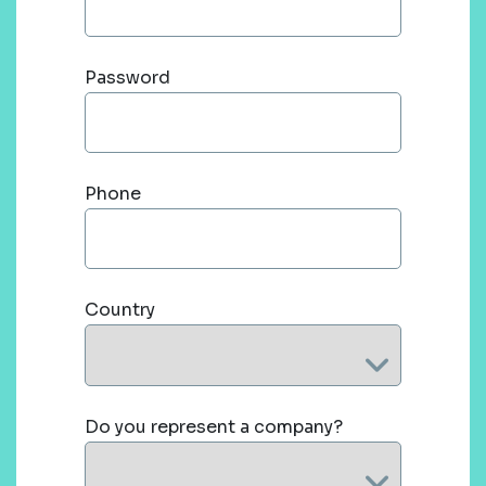
Password
Phone
Country
Do you represent a company?