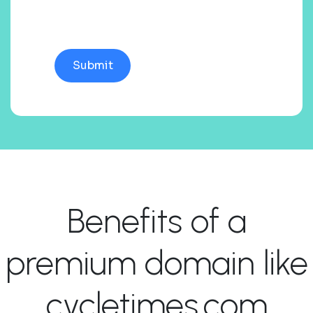
Benefits of a
premium domain like
cycletimes.com