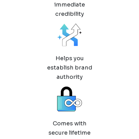
immediate
credibility
Helps you
establish brand
authority
Comes with
secure lifetime