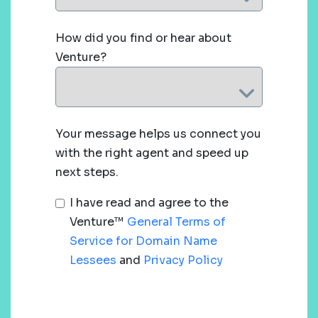
How did you find or hear about
Venture?
Your message helps us connect you
with the right agent and speed up
next steps.
I have read and agree to the
Venture™
General Terms of
Service for Domain Name
Lessees
and
Privacy Policy