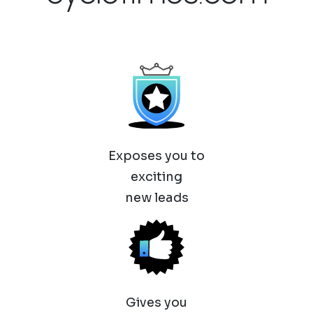
Exposes you to
exciting
new leads
Gives you