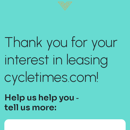
Thank you for your
interest in leasing
cycletimes.com!
Help us help you ‐
tell us more: