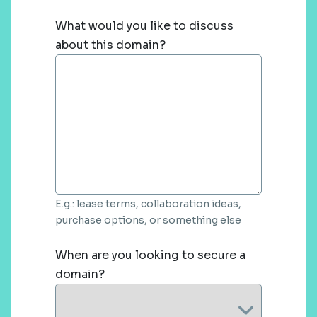
What would you like to discuss
about this domain?
E.g.: lease terms, collaboration ideas,
purchase options, or something else
When are you looking to secure a
domain?