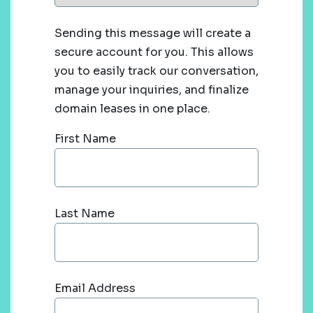
Sending this message will create a
secure account for you. This allows
you to easily track our conversation,
manage your inquiries, and finalize
domain leases in one place.
First Name
Last Name
Email Address