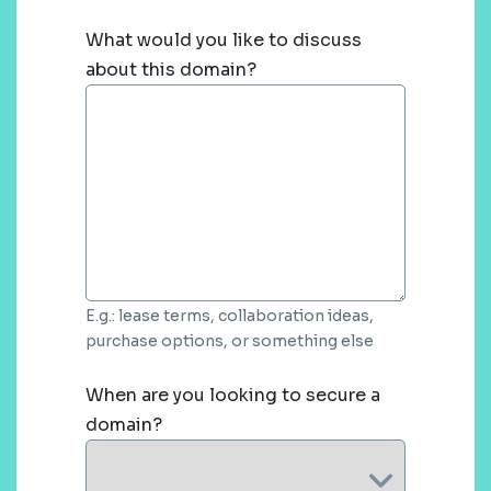
What would you like to discuss
about this domain?
E.g.: lease terms, collaboration ideas,
purchase options, or something else
When are you looking to secure a
domain?