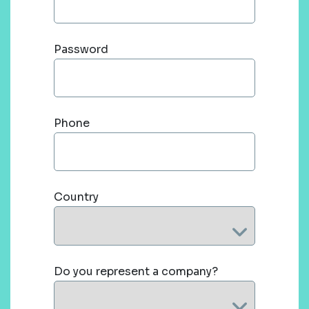
Password
Phone
Country
Do you represent a company?