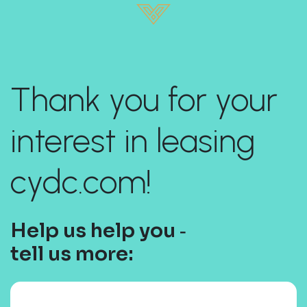
Thank you for your
interest in leasing
cydc.com!
Help us help you ‐
tell us more: