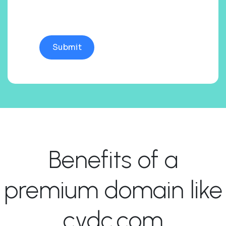
Benefits of a
premium domain like
cydc.com