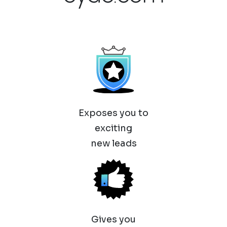
Exposes you to
exciting
new leads
Gives you