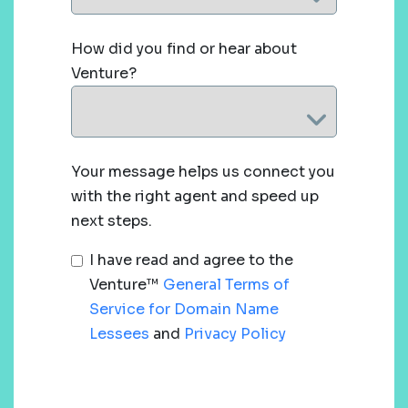
How did you find or hear about
Venture?
Your message helps us connect you
with the right agent and speed up
next steps.
I have read and agree to the
Venture™
General Terms of
Service for Domain Name
Lessees
and
Privacy Policy