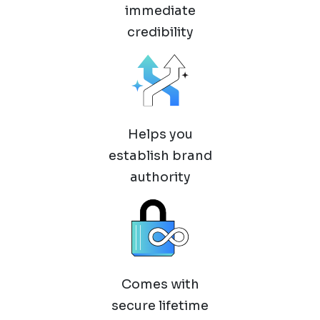
immediate
credibility
Helps you
establish brand
authority
Comes with
secure lifetime