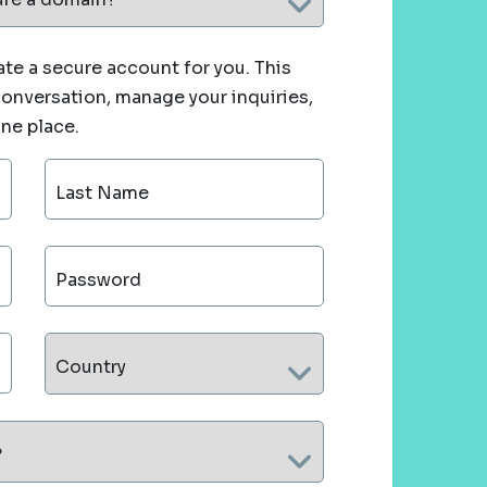
te a secure account for you. This
 conversation, manage your inquiries,
one place.
Last Name
Password
Country
?