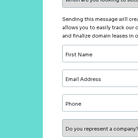
Sending this message will crea
allows you to easily track our
and finalize domain leases in 
First Name
Email Address
Phone
Do you represent a company