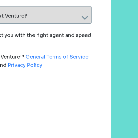
ut Venture?
 you with the right agent and speed
e Venture™
General Terms of Service
nd
Privacy Policy