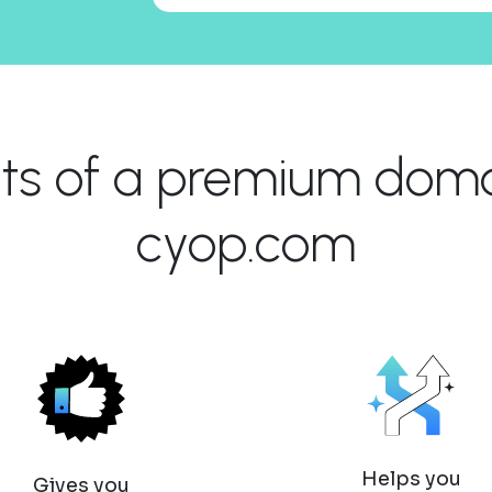
its of a premium domai
cyop.com
Helps you
Gives you