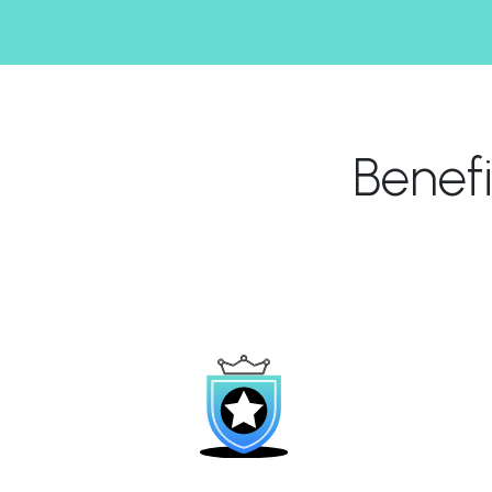
Benef