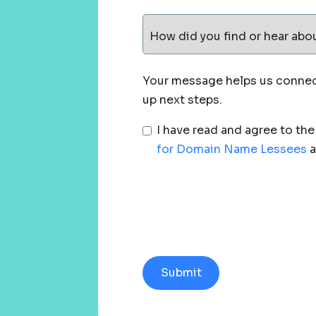
How did you find or hear abo
Your message helps us connect
up next steps.
I have read and agree to th
for Domain Name Lessees
a