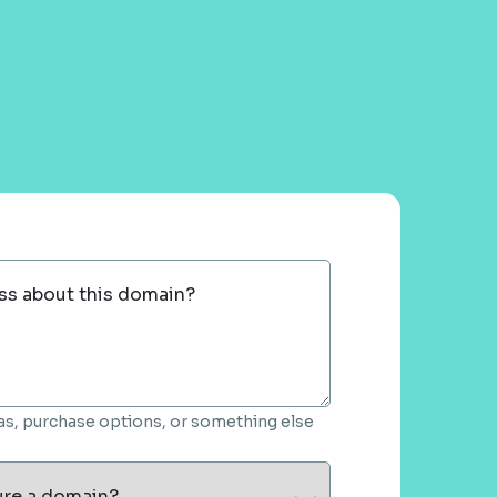
ss about this domain?
deas, purchase options, or something else
ure a domain?