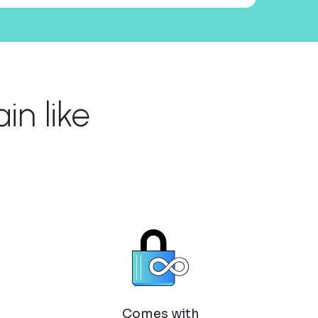
n like
Comes with