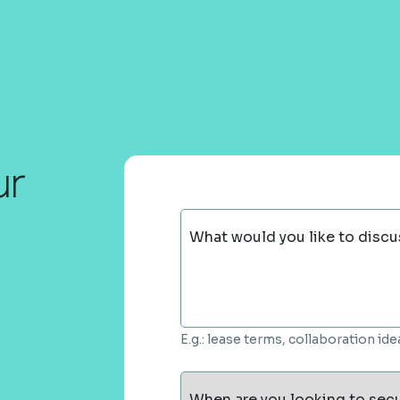
ur
What would you like to discu
E.g.: lease terms, collaboration i
When are you looking to sec