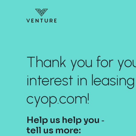
Thank you for yo
interest in leasing
cyop.com!
Help us help you ‐
tell us more: