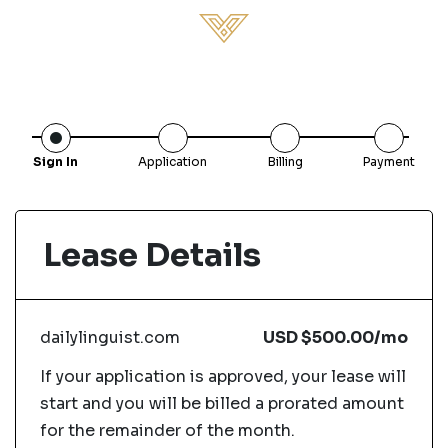
Sign In
Application
Billing
Payment
Lease Details
dailylinguist.com
USD
$500.00
/mo
If your application is approved, your lease will
start and you will be billed a prorated amount
for the remainder of the month.