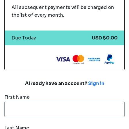
All subsequent payments will be charged on
the 1st of every month.
Due Today
USD $0.00
Already have an account?
Sign in
First Name
Last Name