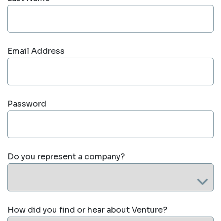
Email Address
Password
Do you represent a company?
How did you find or hear about Venture?