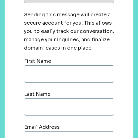
Sending this message will create a
secure account for you. This allows
you to easily track our conversation,
manage your inquiries, and finalize
domain leases in one place.
First Name
Last Name
Email Address