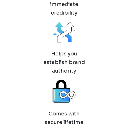
immediate
credibility
Helps you
establish brand
authority
Comes with
secure lifetime