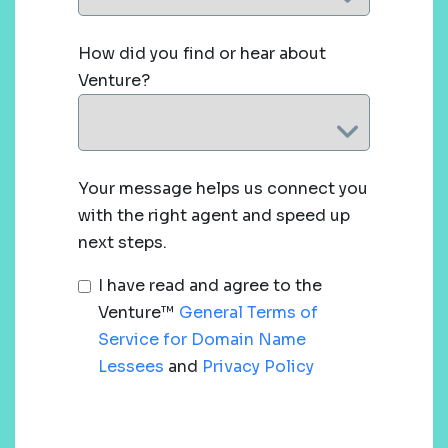
How did you find or hear about
Venture?
Your message helps us connect you
with the right agent and speed up
next steps.
I have read and agree to the
Venture™
General Terms of
Service for Domain Name
Lessees
and
Privacy Policy