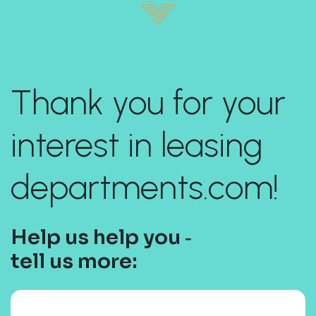
Thank you for your
interest in leasing
departments.com!
Help us help you ‐
tell us more: