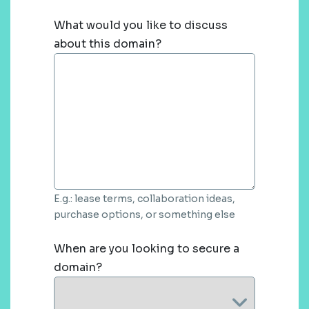
What would you like to discuss
about this domain?
E.g.: lease terms, collaboration ideas,
purchase options, or something else
When are you looking to secure a
domain?