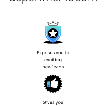
Exposes you to
exciting
new leads
Gives you