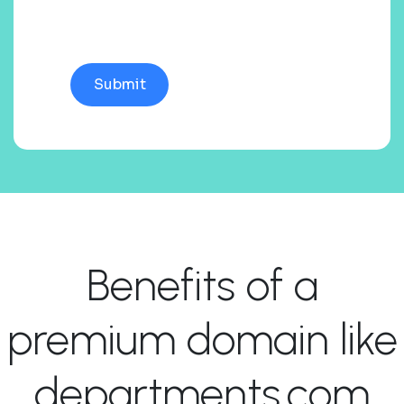
Benefits of a
premium domain like
departments.com