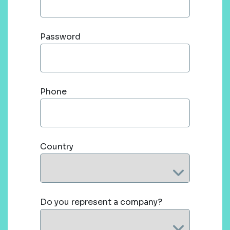
Password
Phone
Country
Do you represent a company?