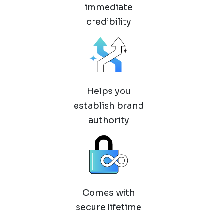
immediate
credibility
Helps you
establish brand
authority
Comes with
secure lifetime