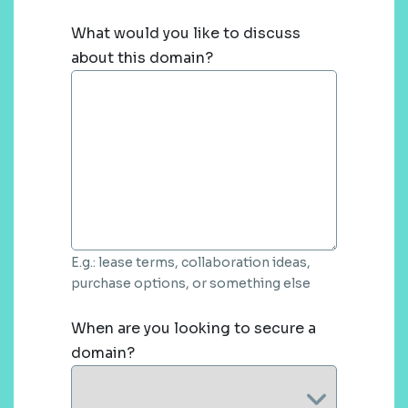
What would you like to discuss
about this domain?
E.g.: lease terms, collaboration ideas,
purchase options, or something else
When are you looking to secure a
domain?