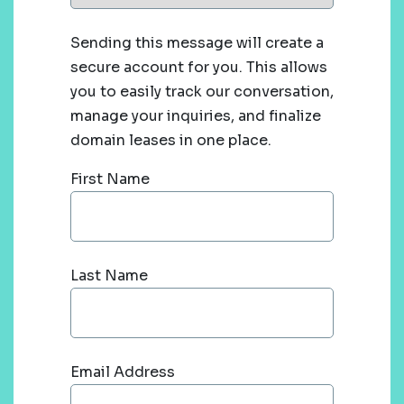
Sending this message will create a
secure account for you. This allows
you to easily track our conversation,
manage your inquiries, and finalize
domain leases in one place.
First Name
Last Name
Email Address