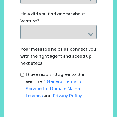
How did you find or hear about
Venture?
Your message helps us connect you
with the right agent and speed up
next steps.
I have read and agree to the
Venture™
General Terms of
Service for Domain Name
Lessees
and
Privacy Policy