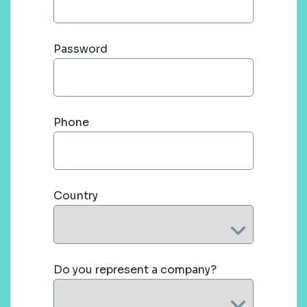
Password
Phone
Country
Do you represent a company?