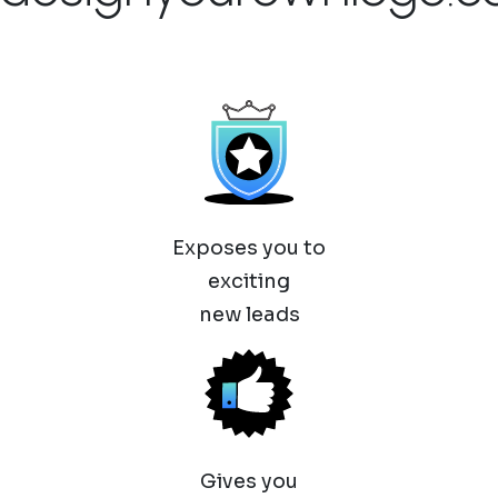
Exposes you to
exciting
new leads
Gives you