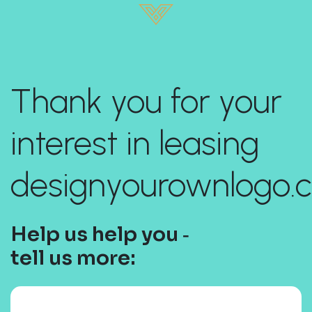
Thank you for your
interest in leasing
designyourownlogo.
Help us help you ‐
tell us more: