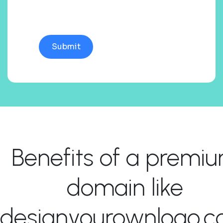
Benefits of a premi
domain like
designyourownlogo.