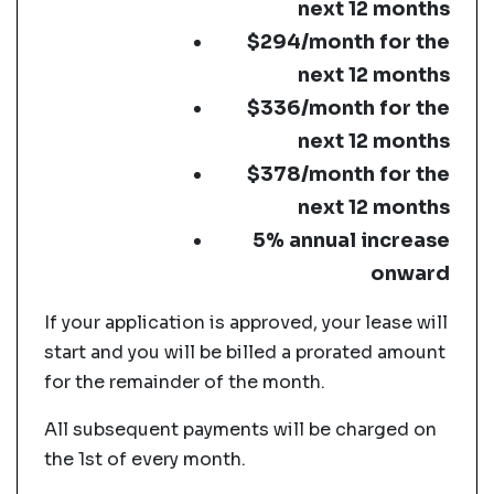
next 12 months
$294/month for the
next 12 months
$336/month for the
next 12 months
$378/month for the
next 12 months
5% annual increase
onward
If your application is approved, your lease will
start and you will be billed a prorated amount
for the remainder of the month.
All subsequent payments will be charged on
the 1st of every month.