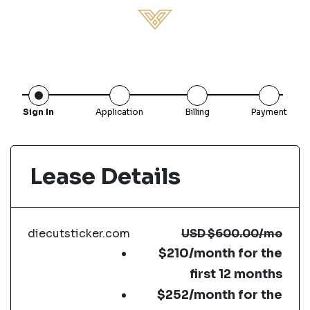
Sign In
Application
Billing
Payment
Lease Details
diecutsticker.com
USD
$600.00
/mo
$210/month for the
first 12 months
$252/month for the