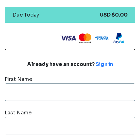
Due Today
USD $0.00
Already have an account?
Sign in
First Name
Last Name