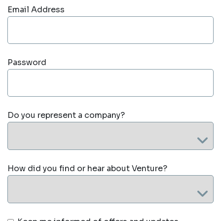
Email Address
Password
Do you represent a company?
How did you find or hear about Venture?