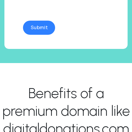
Benefits of a
premium domain like
digitaldonations.com