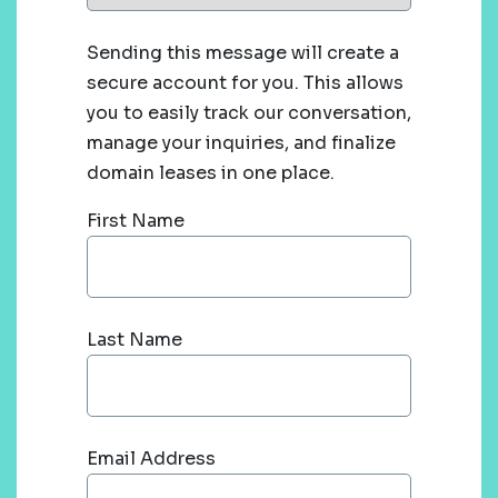
Sending this message will create a
secure account for you. This allows
you to easily track our conversation,
manage your inquiries, and finalize
domain leases in one place.
First Name
Last Name
Email Address