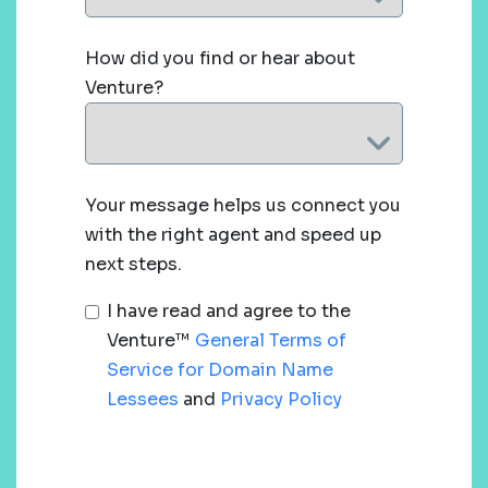
How did you find or hear about
Venture?
Your message helps us connect you
with the right agent and speed up
next steps.
I have read and agree to the
Venture™
General Terms of
Service for Domain Name
Lessees
and
Privacy Policy