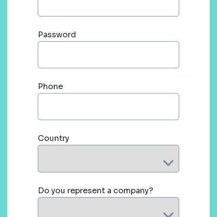
Password
Phone
Country
Do you represent a company?