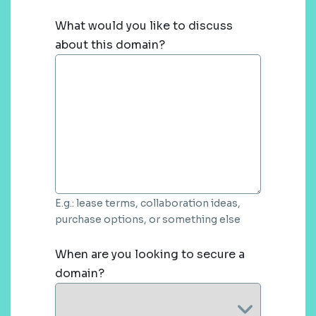
What would you like to discuss
about this domain?
E.g.: lease terms, collaboration ideas,
purchase options, or something else
When are you looking to secure a
domain?