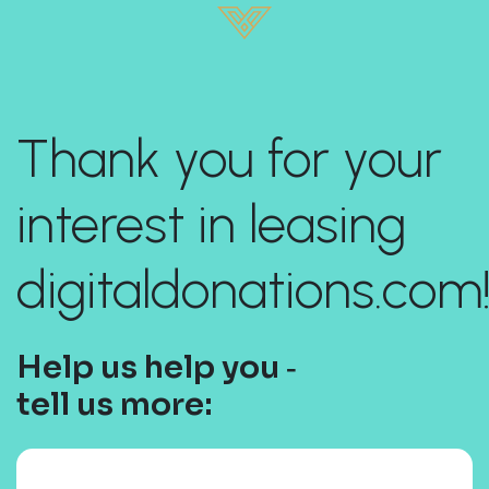
Thank you for your
interest in leasing
digitaldonations.com
Help us help you ‐
tell us more: