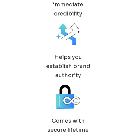
immediate
credibility
Helps you
establish brand
authority
Comes with
secure lifetime