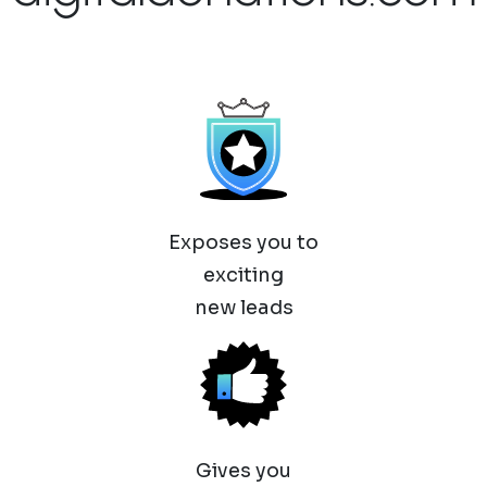
Exposes you to
exciting
new leads
Gives you