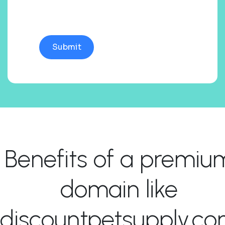
Benefits of a premiu
domain like
discountpetsupply.c