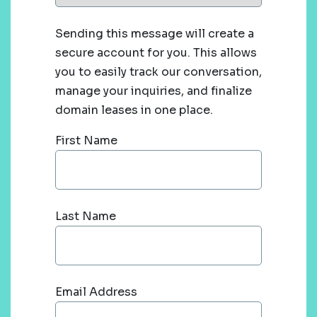
Sending this message will create a
secure account for you. This allows
you to easily track our conversation,
manage your inquiries, and finalize
domain leases in one place.
First Name
Last Name
Email Address