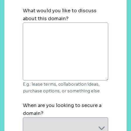
What would you like to discuss
about this domain?
E.g.: lease terms, collaboration ideas,
purchase options, or something else
When are you looking to secure a
domain?