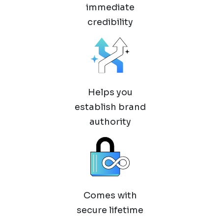
immediate
credibility
Helps you
establish brand
authority
Comes with
secure lifetime