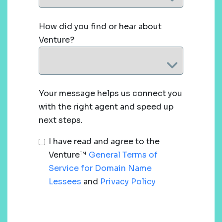
How did you find or hear about
Venture?
Your message helps us connect you
with the right agent and speed up
next steps.
I have read and agree to the
Venture™
General Terms of
Service for Domain Name
Lessees
and
Privacy Policy