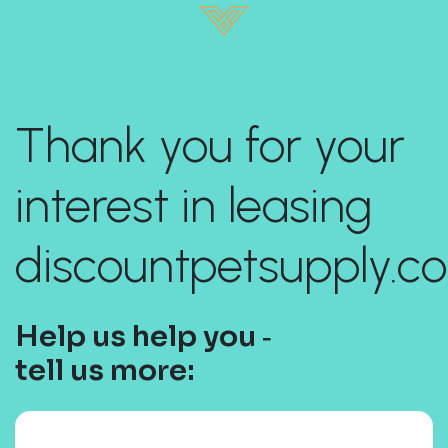
Thank you for your
interest in leasing
discountpetsupply.c
Help us help you ‐
tell us more: