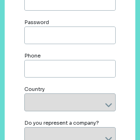
Password
Phone
Country
Do you represent a company?