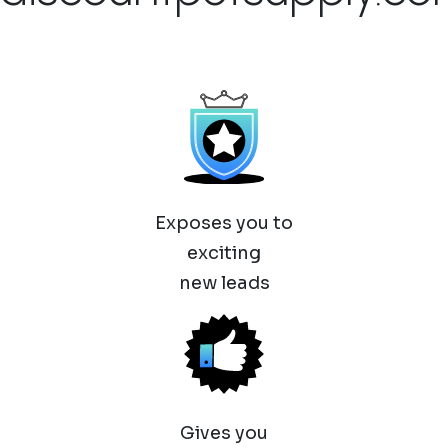
Exposes you to
exciting
new leads
Gives you