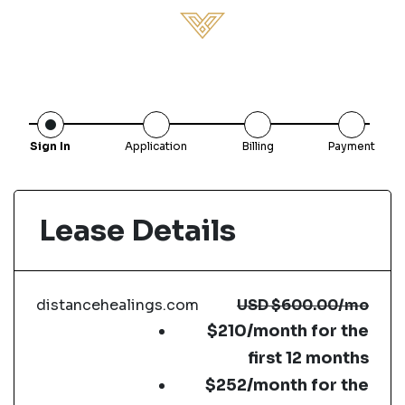
Sign In
Application
Billing
Payment
Lease Details
distancehealings.com
USD
$600.00
/mo
$210/month for the
first 12 months
$252/month for the