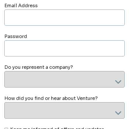
Email Address
Password
Do you represent a company?
How did you find or hear about Venture?