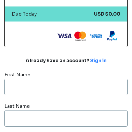
Due Today
USD $0.00
Already have an account?
Sign in
First Name
Last Name