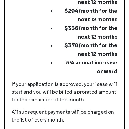
next 12 months
$294/month for the
next 12 months
$336/month for the
next 12 months
$378/month for the
next 12 months
5% annual increase
onward
If your application is approved, your lease will
start and you will be billed a prorated amount
for the remainder of the month.
All subsequent payments will be charged on
the 1st of every month.