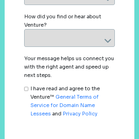
How did you find or hear about
Venture?
Your message helps us connect you
with the right agent and speed up
next steps.
I have read and agree to the
Venture™
General Terms of
Service for Domain Name
Lessees
and
Privacy Policy