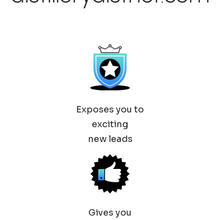
Exposes you to
exciting
new leads
Gives you