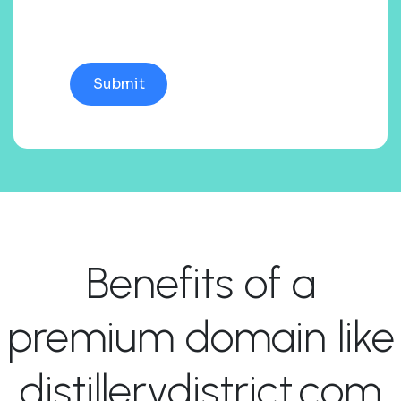
Benefits of a
premium domain like
distillerydistrict.com