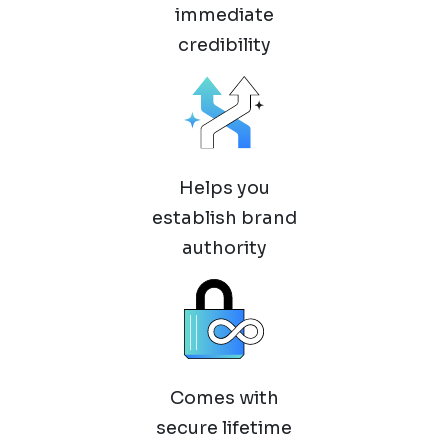
immediate
credibility
Helps you
establish brand
authority
Comes with
secure lifetime