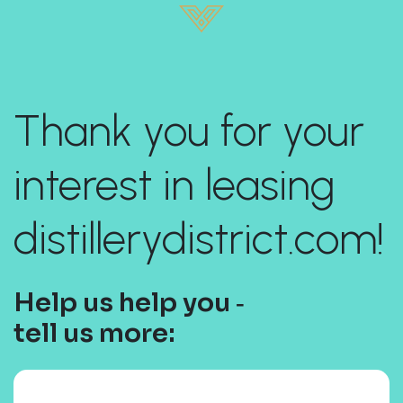
Thank you for your
interest in leasing
distillerydistrict.com!
Help us help you ‐
tell us more: