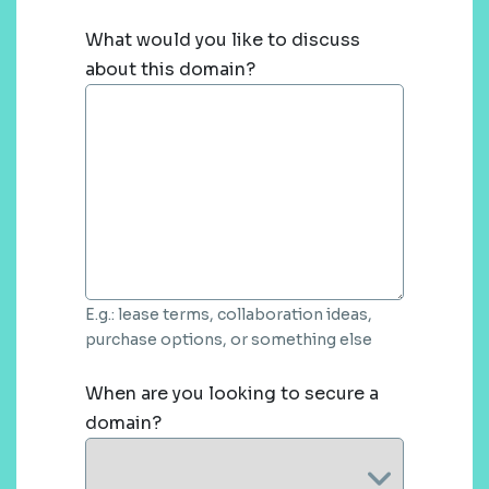
What would you like to discuss
about this domain?
E.g.: lease terms, collaboration ideas,
purchase options, or something else
When are you looking to secure a
domain?