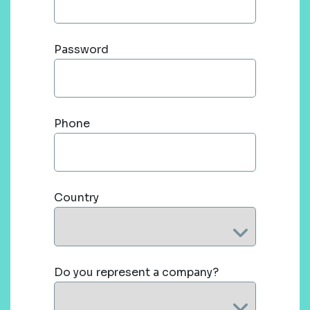
Password
Phone
Country
Do you represent a company?