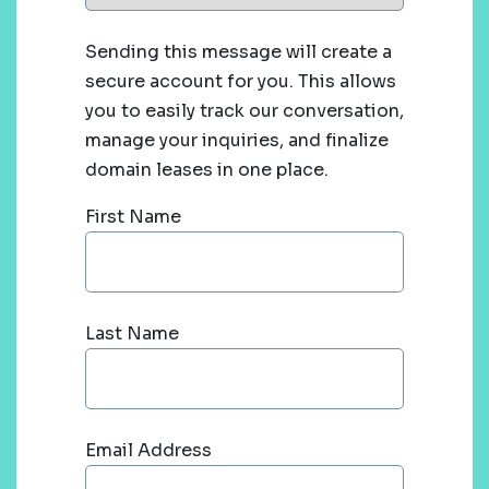
Sending this message will create a
secure account for you. This allows
you to easily track our conversation,
manage your inquiries, and finalize
domain leases in one place.
First Name
Last Name
Email Address