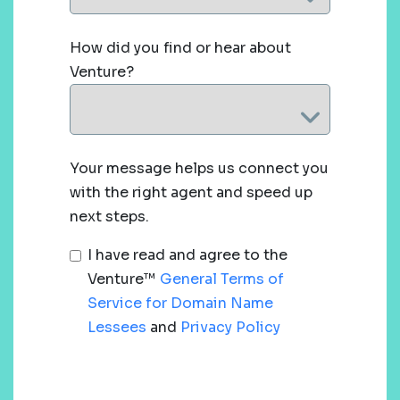
How did you find or hear about
Venture?
Your message helps us connect you
with the right agent and speed up
next steps.
I have read and agree to the
Venture™
General Terms of
Service for Domain Name
Lessees
and
Privacy Policy