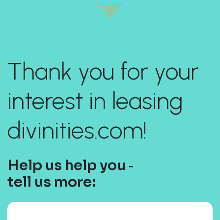
Thank you for your
interest in leasing
divinities.com!
Help us help you ‐
tell us more: