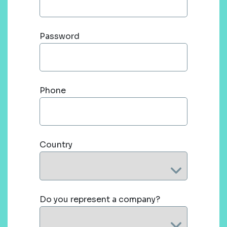
Password
Phone
Country
Do you represent a company?