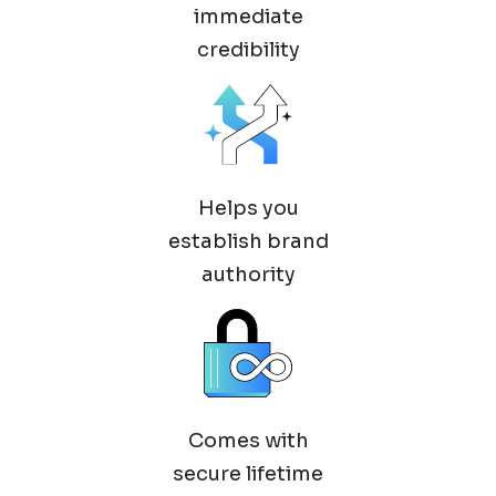
immediate
credibility
Helps you
establish brand
authority
Comes with
secure lifetime