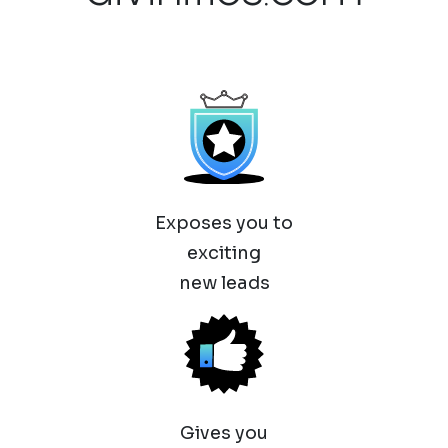
Exposes you to
exciting
new leads
Gives you