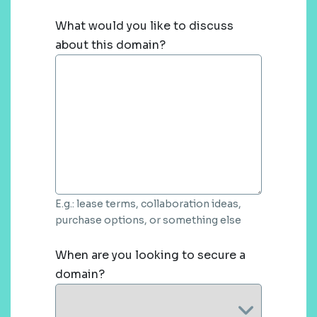
What would you like to discuss
about this domain?
E.g.: lease terms, collaboration ideas,
purchase options, or something else
When are you looking to secure a
domain?