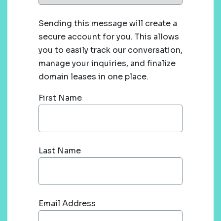
Sending this message will create a
secure account for you. This allows
you to easily track our conversation,
manage your inquiries, and finalize
domain leases in one place.
First Name
Last Name
Email Address