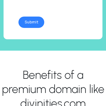
Benefits of a
premium domain like
divinities.com