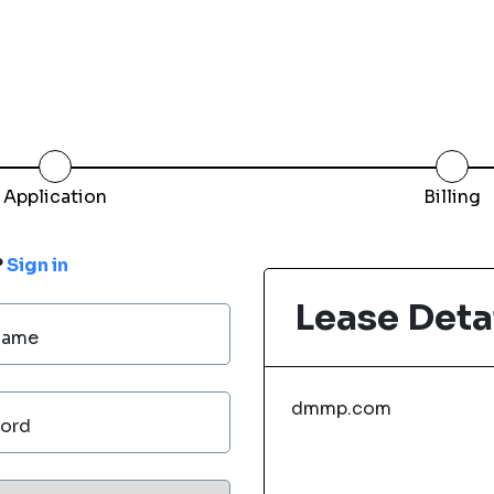
Application
Billing
?
Sign in
Lease Deta
Name
dmmp.com
ord