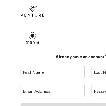
Sign In
Already have an account
First Name
Last 
Email Address
Passw