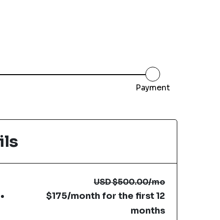
Payment
ils
USD
$500.00
/mo
$175/month for the first 12
months