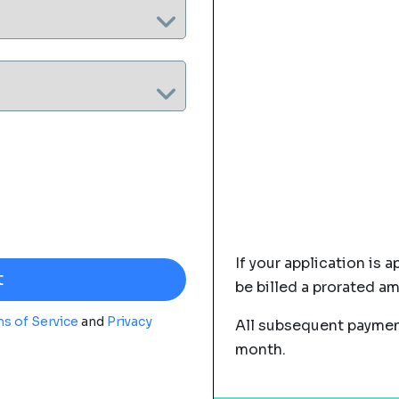
If your application is a
be billed a prorated a
s of Service
and
Privacy
All subsequent payment
month.