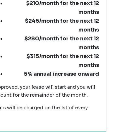
$210/month for the next 12
months
$245/month for the next 12
months
$280/month for the next 12
months
$315/month for the next 12
months
5% annual increase onward
pproved, your lease will start and you will
mount for the remainder of the month.
s will be charged on the 1st of every