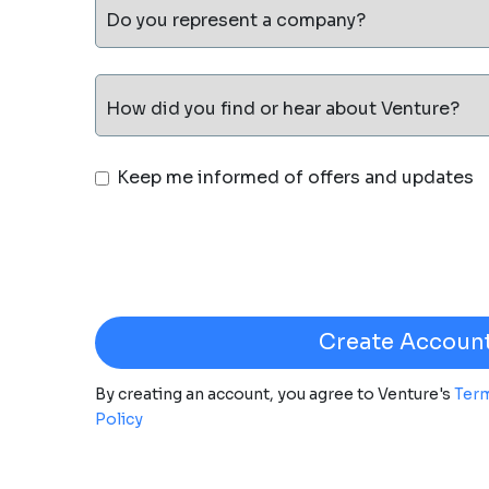
Do you represent a company?
How did you find or hear about Venture?
Keep me informed of offers and updates
By creating an account, you agree to Venture's
Term
Policy