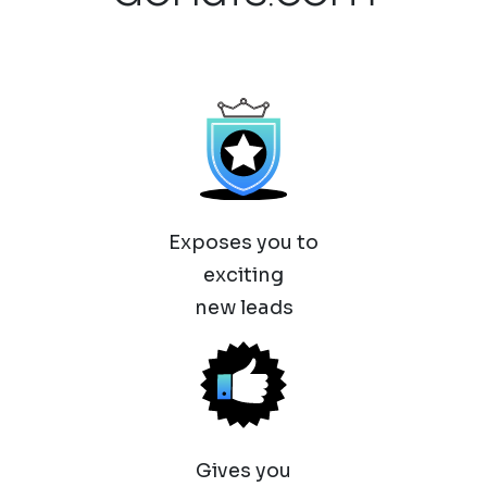
Exposes you to
exciting
new leads
Gives you