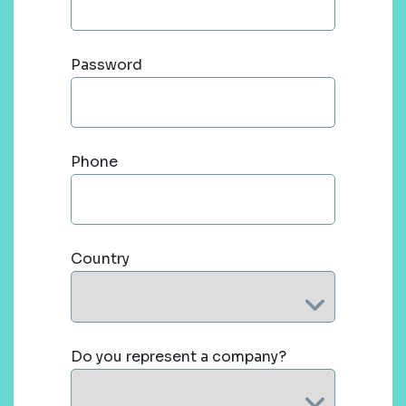
Password
Phone
Country
Do you represent a company?