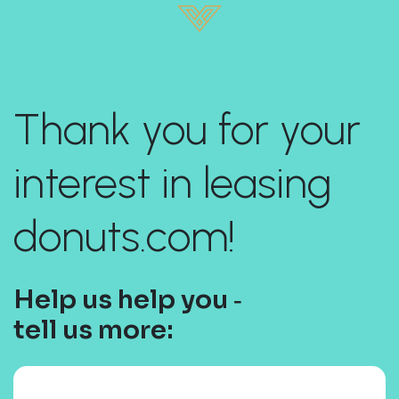
Thank you for your
interest in leasing
donuts.com!
Help us help you ‐
tell us more: