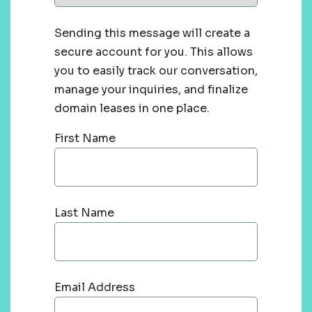
Sending this message will create a
secure account for you. This allows
you to easily track our conversation,
manage your inquiries, and finalize
domain leases in one place.
First Name
Last Name
Email Address