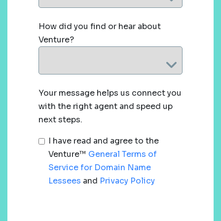
How did you find or hear about
Venture?
Your message helps us connect you
with the right agent and speed up
next steps.
I have read and agree to the
Venture™
General Terms of
Service for Domain Name
Lessees
and
Privacy Policy