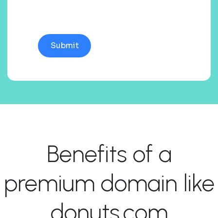
Benefits of a
premium domain like
donuts.com