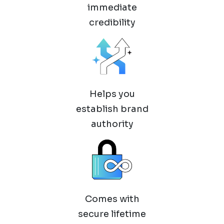
immediate
credibility
Helps you
establish brand
authority
Comes with
secure lifetime