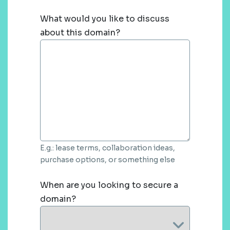
What would you like to discuss
about this domain?
E.g.: lease terms, collaboration ideas,
purchase options, or something else
When are you looking to secure a
domain?