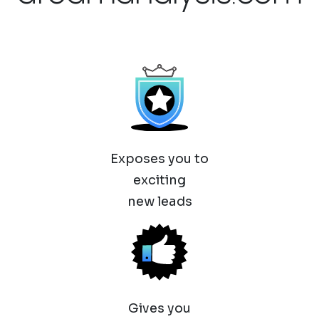
Exposes you to
exciting
new leads
Gives you