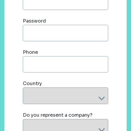
Password
Phone
Country
Do you represent a company?