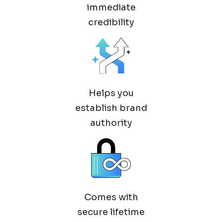
immediate
credibility
Helps you
establish brand
authority
Comes with
secure lifetime