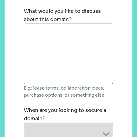
What would you like to discuss
about this domain?
E.g.: lease terms, collaboration ideas,
purchase options, or something else
When are you looking to secure a
domain?