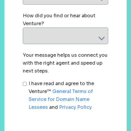
How did you find or hear about
Venture?
Your message helps us connect you
with the right agent and speed up
next steps.
I have read and agree to the
Venture™
General Terms of
Service for Domain Name
Lessees
and
Privacy Policy