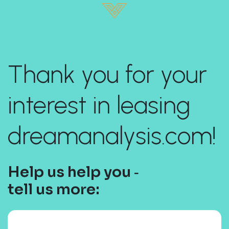
Thank you for your
interest in leasing
dreamanalysis.com!
Help us help you ‐
tell us more: