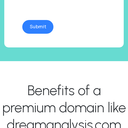
Benefits of a
premium domain like
dreamanalysis.com