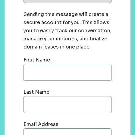
Sending this message will create a
secure account for you. This allows
you to easily track our conversation,
manage your inquiries, and finalize
domain leases in one place.
First Name
Last Name
Email Address