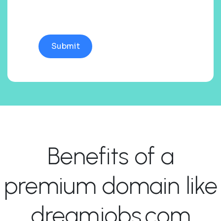
Benefits of a
premium domain like
dreamjobs.com