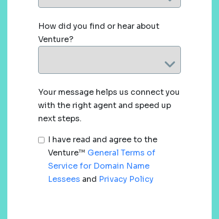
How did you find or hear about
Venture?
Your message helps us connect you
with the right agent and speed up
next steps.
I have read and agree to the
Venture™
General Terms of
Service for Domain Name
Lessees
and
Privacy Policy