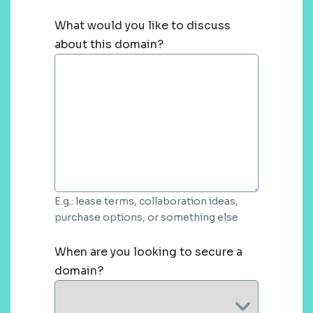
What would you like to discuss
about this domain?
E.g.: lease terms, collaboration ideas,
purchase options, or something else
When are you looking to secure a
domain?