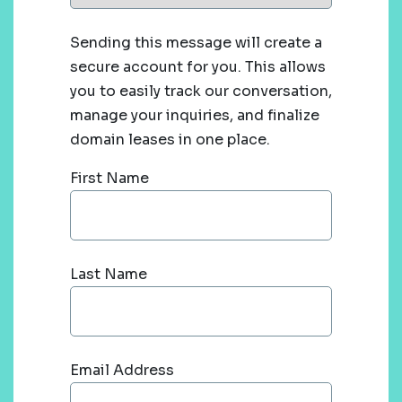
Sending this message will create a
secure account for you. This allows
you to easily track our conversation,
manage your inquiries, and finalize
domain leases in one place.
First Name
Last Name
Email Address