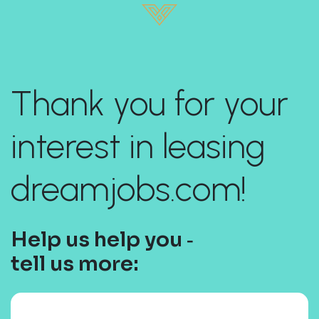
Thank you for your
interest in leasing
dreamjobs.com!
Help us help you ‐
tell us more: