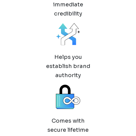
immediate
credibility
Helps you
establish brand
authority
Comes with
secure lifetime