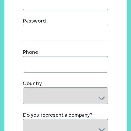
Password
Phone
Country
Do you represent a company?