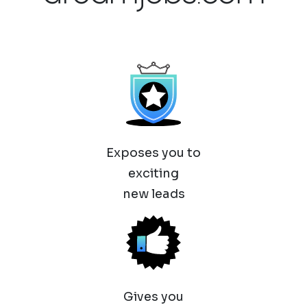
Exposes you to
exciting
new leads
Gives you