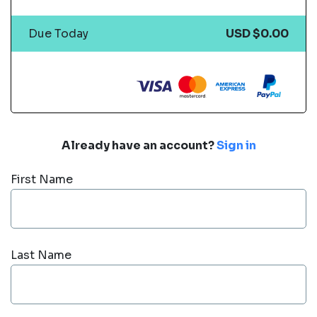
Due Today
USD $0.00
Already have an account?
Sign in
First Name
Last Name