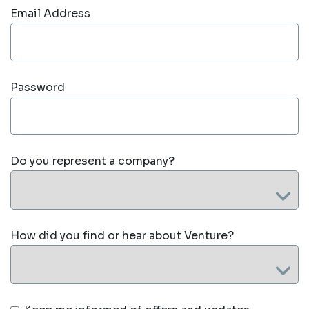
Email Address
Password
Do you represent a company?
How did you find or hear about Venture?