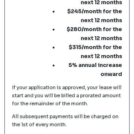
next 12 months
$245/month for the
next 12 months
$280/month for the
next 12 months
$315/month for the
next 12 months
5% annual increase
onward
If your application is approved, your lease will
start and you will be billed a prorated amount
for the remainder of the month.
All subsequent payments will be charged on
the 1st of every month.