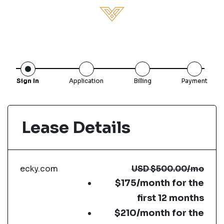
Sign In
Application
Billing
Payment
Lease Details
ecky.com
USD
$500.00
/mo
$175/month for the
first 12 months
$210/month for the