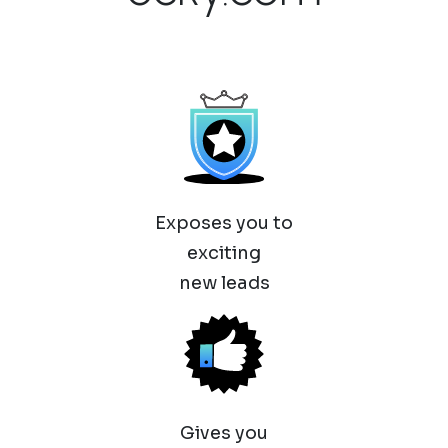
Exposes you to
exciting
new leads
Gives you