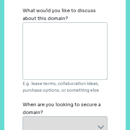
What would you like to discuss
about this domain?
E.g.: lease terms, collaboration ideas,
purchase options, or something else
When are you looking to secure a
domain?