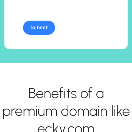
Benefits of a
premium domain like
ecky.com