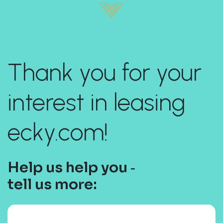
Thank you for your
interest in leasing
ecky.com!
Help us help you ‐
tell us more: