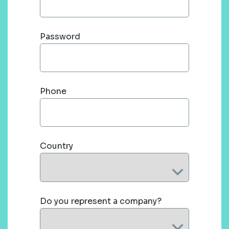
Password
Phone
Country
Do you represent a company?