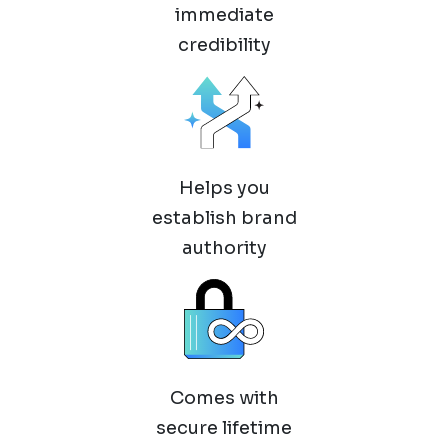
immediate
credibility
Helps you
establish brand
authority
Comes with
secure lifetime