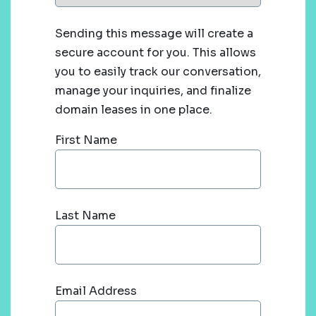
Sending this message will create a
secure account for you. This allows
you to easily track our conversation,
manage your inquiries, and finalize
domain leases in one place.
First Name
Last Name
Email Address