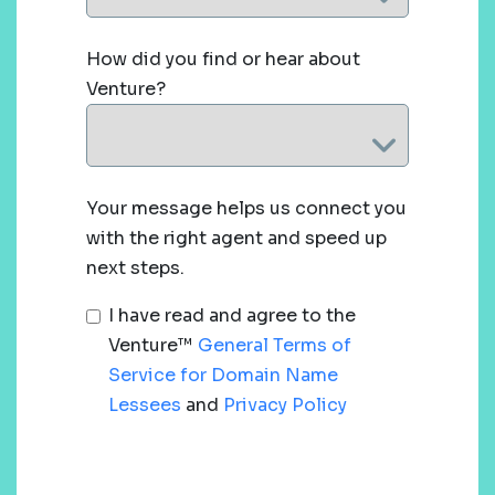
How did you find or hear about
Venture?
Your message helps us connect you
with the right agent and speed up
next steps.
I have read and agree to the
Venture™
General Terms of
Service for Domain Name
Lessees
and
Privacy Policy