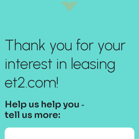
Thank you for your
interest in leasing
et2.com!
Help us help you ‐
tell us more: