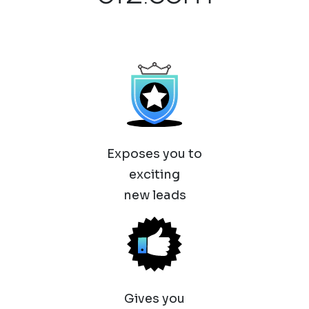
Exposes you to
exciting
new leads
Gives you