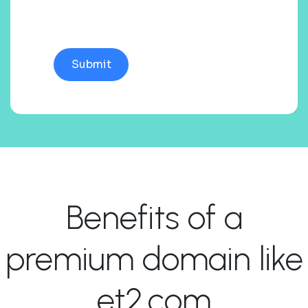
Benefits of a
premium domain like
et2.com