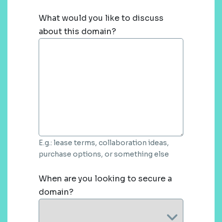
What would you like to discuss
about this domain?
E.g.: lease terms, collaboration ideas,
purchase options, or something else
When are you looking to secure a
domain?