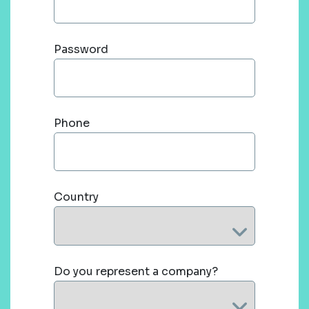
Password
Phone
Country
Do you represent a company?