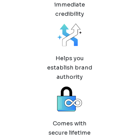
immediate
credibility
Helps you
establish brand
authority
Comes with
secure lifetime