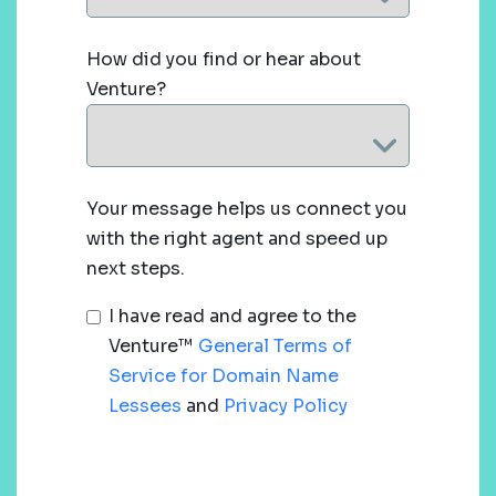
How did you find or hear about
Venture?
Your message helps us connect you
with the right agent and speed up
next steps.
I have read and agree to the
Venture™
General Terms of
Service for Domain Name
Lessees
and
Privacy Policy