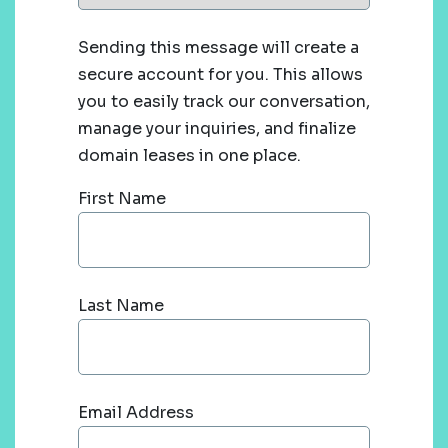
Sending this message will create a
secure account for you. This allows
you to easily track our conversation,
manage your inquiries, and finalize
domain leases in one place.
First Name
Last Name
Email Address