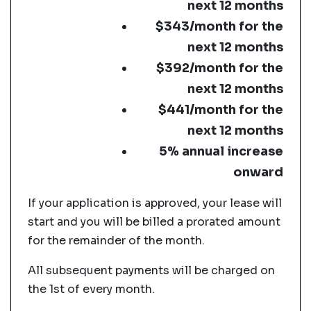
next 12 months
$343/month for the
next 12 months
$392/month for the
next 12 months
$441/month for the
next 12 months
5% annual increase
onward
If your application is approved, your lease will
start and you will be billed a prorated amount
for the remainder of the month.
All subsequent payments will be charged on
the 1st of every month.