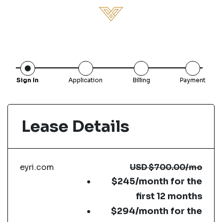
Sign In
Application
Billing
Payment
Lease Details
eyri.com
USD
$700.00
/mo
$245/month for the
first 12 months
$294/month for the