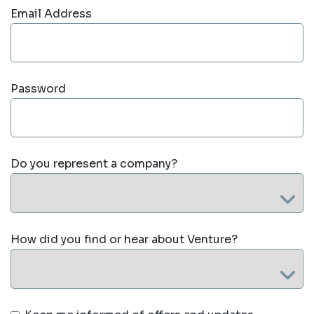
Email Address
Password
Do you represent a company?
How did you find or hear about Venture?