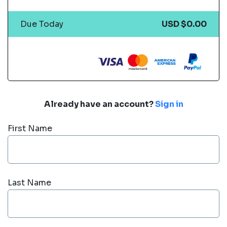
Due Today
USD $0.00
Already have an account?
Sign in
First Name
Last Name