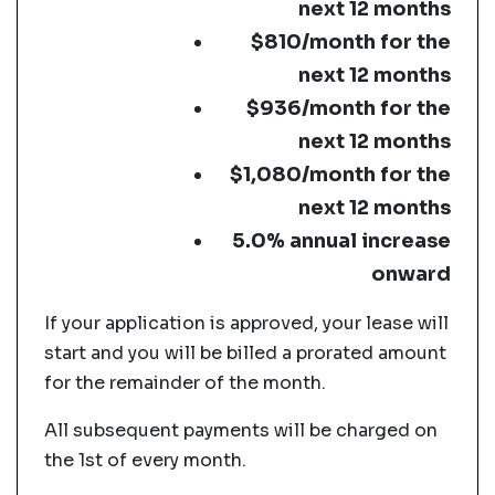
next 12 months
$810/month for the
next 12 months
$936/month for the
next 12 months
$1,080/month for the
next 12 months
5.0% annual increase
onward
If your application is approved, your lease will
start and you will be billed a prorated amount
for the remainder of the month.
All subsequent payments will be charged on
the 1st of every month.