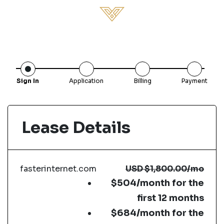
Sign In
Application
Billing
Payment
Lease Details
fasterinternet.com
USD
$1,800.00
/mo
$504/month for the
first 12 months
$684/month for the