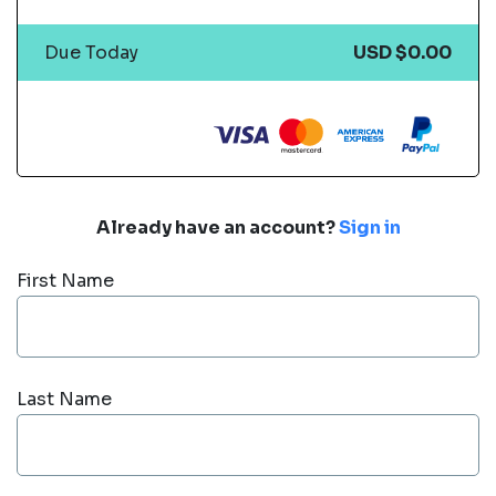
Due Today
USD $0.00
Already have an account?
Sign in
First Name
Last Name