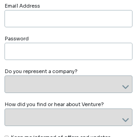
Email Address
Password
Do you represent a company?
How did you find or hear about Venture?