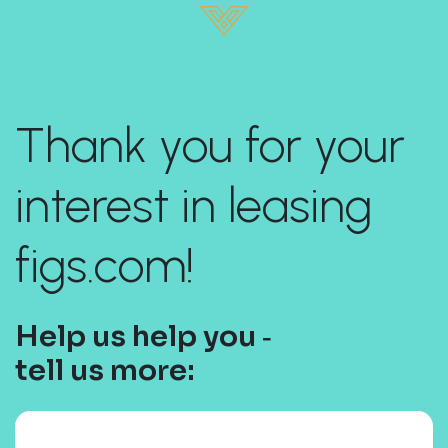
Thank you for your
interest in leasing
figs.com!
Help us help you ‐
tell us more: