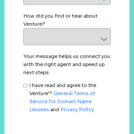
How did you find or hear about
Venture?
Your message helps us connect you
with the right agent and speed up
next steps.
I have read and agree to the
Venture™
General Terms of
Service for Domain Name
Lessees
and
Privacy Policy