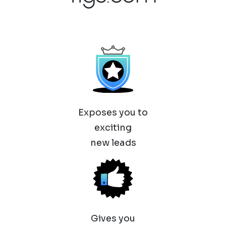
Exposes you to
exciting
new leads
Gives you