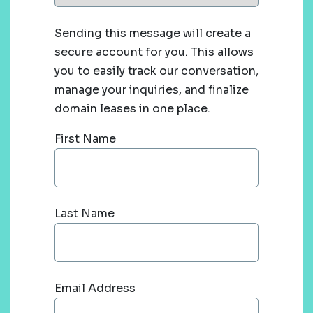
Sending this message will create a
secure account for you. This allows
you to easily track our conversation,
manage your inquiries, and finalize
domain leases in one place.
First Name
Last Name
Email Address