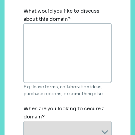
What would you like to discuss
about this domain?
E.g.: lease terms, collaboration ideas,
purchase options, or something else
When are you looking to secure a
domain?