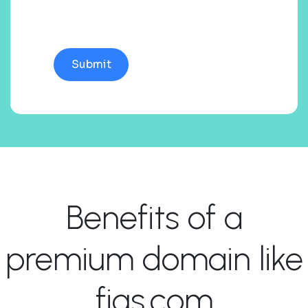
Benefits of a
premium domain like
figs.com