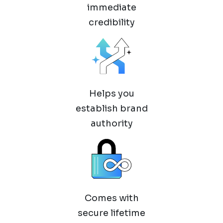
immediate
credibility
Helps you
establish brand
authority
Comes with
secure lifetime