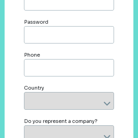
Password
Phone
Country
Do you represent a company?