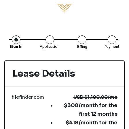
Sign In
Application
Billing
Payment
Lease Details
filefinder.com
USD
$1,100.00
/mo
$308/month for the
first 12 months
$418/month for the