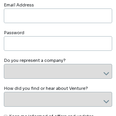
Email Address
Password
Do you represent a company?
How did you find or hear about Venture?