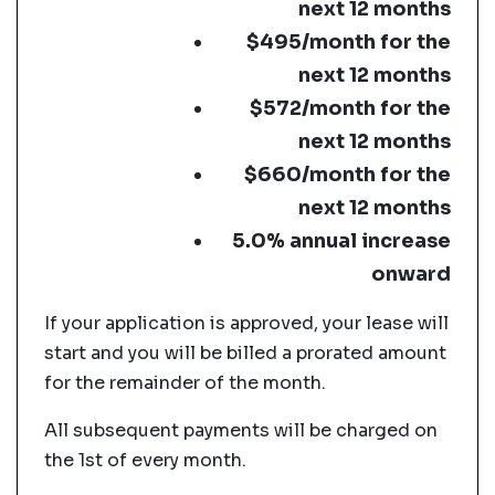
next 12 months
$495/month for the
next 12 months
$572/month for the
next 12 months
$660/month for the
next 12 months
5.0% annual increase
onward
If your application is approved, your lease will
start and you will be billed a prorated amount
for the remainder of the month.
All subsequent payments will be charged on
the 1st of every month.