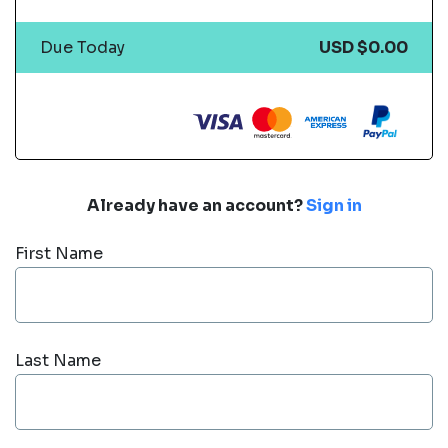
Due Today
USD $0.00
Already have an account?
Sign in
First Name
Last Name