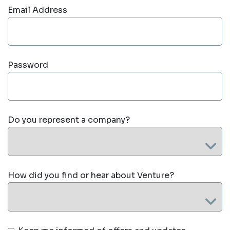
Email Address
Password
Do you represent a company?
How did you find or hear about Venture?