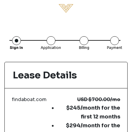
Sign In
Application
Billing
Payment
Lease Details
findaboat.com
USD
$700.00
/mo
$245/month for the
first 12 months
$294/month for the