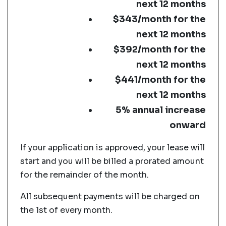
next 12 months
$343/month for the
next 12 months
$392/month for the
next 12 months
$441/month for the
next 12 months
5% annual increase
onward
If your application is approved, your lease will
start and you will be billed a prorated amount
for the remainder of the month.
All subsequent payments will be charged on
the 1st of every month.