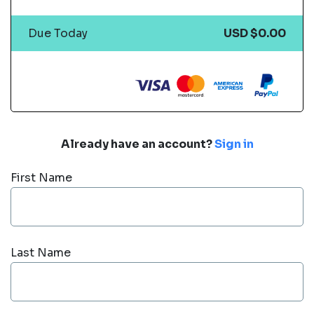
Due Today
USD $0.00
Already have an account?
Sign in
First Name
Last Name