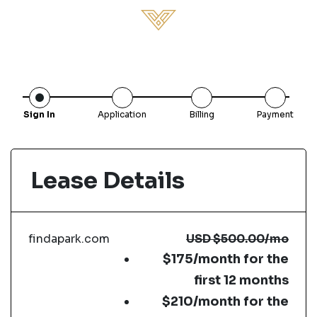
Sign In
Application
Billing
Payment
Lease Details
findapark.com
USD
$500.00
/mo
$175/month for the
first 12 months
$210/month for the