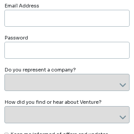
Email Address
Password
Do you represent a company?
How did you find or hear about Venture?