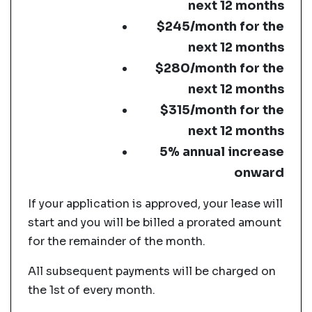
next 12 months
$245/month for the
next 12 months
$280/month for the
next 12 months
$315/month for the
next 12 months
5% annual increase
onward
If your application is approved, your lease will
start and you will be billed a prorated amount
for the remainder of the month.
All subsequent payments will be charged on
the 1st of every month.