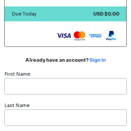
Due Today
USD $0.00
Already have an account?
Sign in
First Name
Last Name