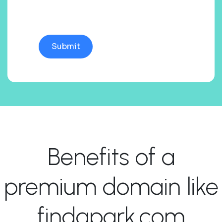
Benefits of a
premium domain like
findapark.com