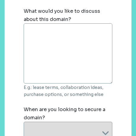
What would you like to discuss
about this domain?
E.g.: lease terms, collaboration ideas,
purchase options, or something else
When are you looking to secure a
domain?