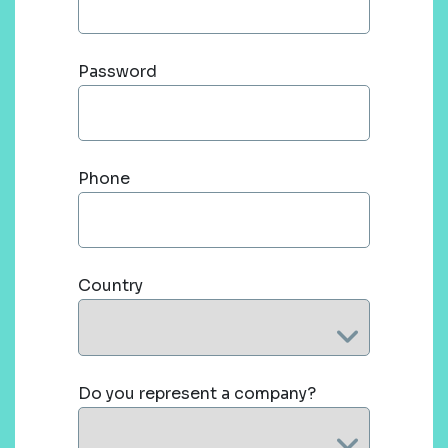
Password
Phone
Country
Do you represent a company?