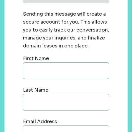
Sending this message will create a
secure account for you. This allows
you to easily track our conversation,
manage your inquiries, and finalize
domain leases in one place.
First Name
Last Name
Email Address