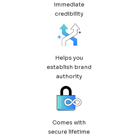
immediate
credibility
Helps you
establish brand
authority
Comes with
secure lifetime