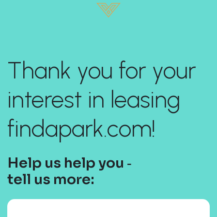
Thank you for your
interest in leasing
findapark.com!
Help us help you ‐
tell us more: