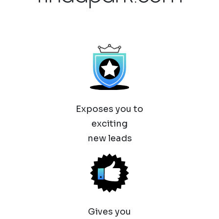
Exposes you to
exciting
new leads
Gives you