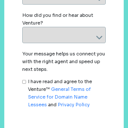
How did you find or hear about
Venture?
Your message helps us connect you
with the right agent and speed up
next steps.
I have read and agree to the
Venture™
General Terms of
Service for Domain Name
Lessees
and
Privacy Policy