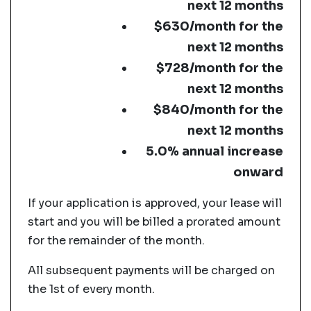
next 12 months
$630/month for the
next 12 months
$728/month for the
next 12 months
$840/month for the
next 12 months
5.0% annual increase
onward
If your application is approved, your lease will
start and you will be billed a prorated amount
for the remainder of the month.
All subsequent payments will be charged on
the 1st of every month.