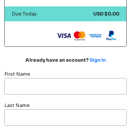
Due Today
USD $0.00
Already have an account?
Sign in
First Name
Last Name