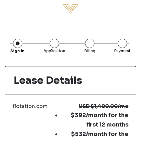
Sign In
Application
Billing
Payment
Lease Details
flotation.com
USD
$1,400.00
/mo
$392/month for the
first 12 months
$532/month for the