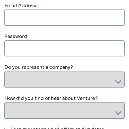
Email Address
Password
Do you represent a company?
How did you find or hear about Venture?