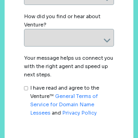
How did you find or hear about
Venture?
Your message helps us connect you
with the right agent and speed up
next steps.
I have read and agree to the
Venture™
General Terms of
Service for Domain Name
Lessees
and
Privacy Policy