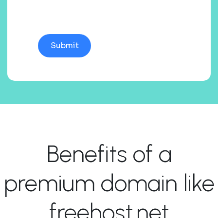
Benefits of a
premium domain like
freehost.net