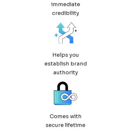
immediate
credibility
Helps you
establish brand
authority
Comes with
secure lifetime