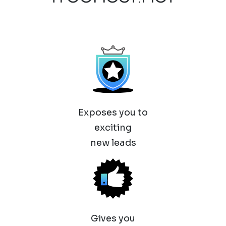
Exposes you to
exciting
new leads
Gives you