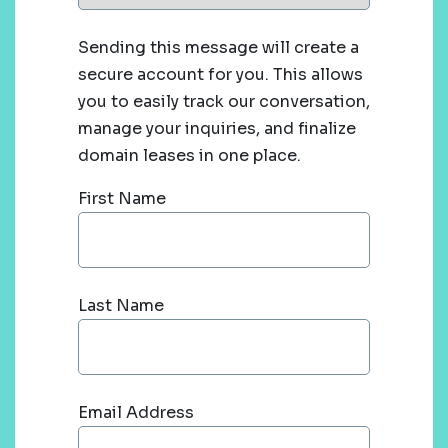
Sending this message will create a
secure account for you. This allows
you to easily track our conversation,
manage your inquiries, and finalize
domain leases in one place.
First Name
Last Name
Email Address