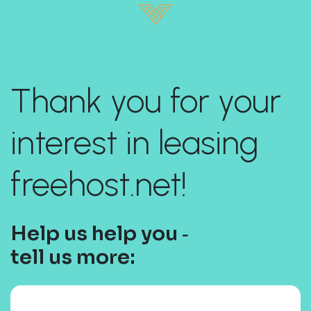
Thank you for your
interest in leasing
freehost.net!
Help us help you ‐
tell us more: