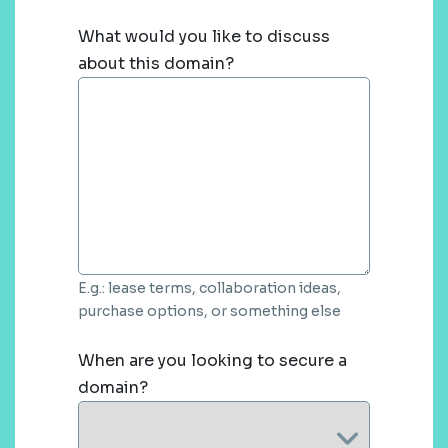
What would you like to discuss
about this domain?
E.g.: lease terms, collaboration ideas,
purchase options, or something else
When are you looking to secure a
domain?