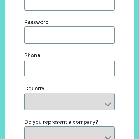
Password
Phone
Country
Do you represent a company?