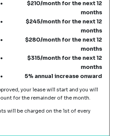
$210/month for the next 12
months
$245/month for the next 12
months
$280/month for the next 12
months
$315/month for the next 12
months
5% annual increase onward
pproved, your lease will start and you will
mount for the remainder of the month.
s will be charged on the 1st of every