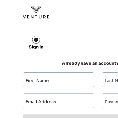
Sign In
Already have an account
First Name
Last 
Email Address
Passw