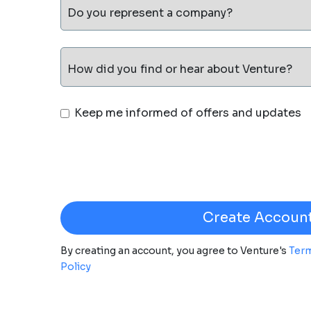
Do you represent a company?
How did you find or hear about Venture?
Keep me informed of offers and updates
By creating an account, you agree to Venture's
Term
Policy