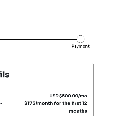
Payment
ils
USD
$500.00
/mo
$175/month for the first 12
months