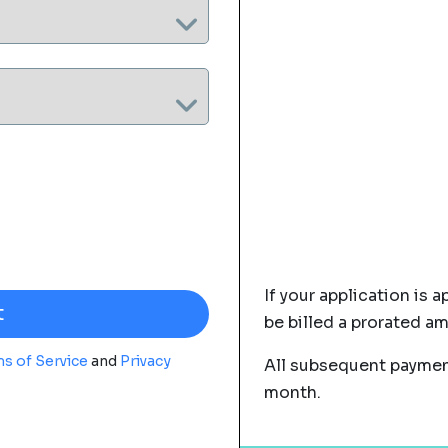
If your application is a
be billed a prorated a
s of Service
and
Privacy
All subsequent payment
month.