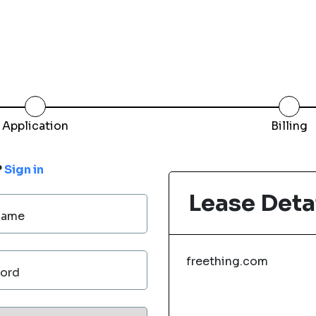
Application
Billing
?
Sign in
Lease Deta
Name
freething.com
ord