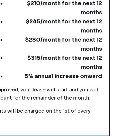
$210/month for the next 12
months
$245/month for the next 12
months
$280/month for the next 12
months
$315/month for the next 12
months
5% annual increase onward
pproved, your lease will start and you will
mount for the remainder of the month.
s will be charged on the 1st of every