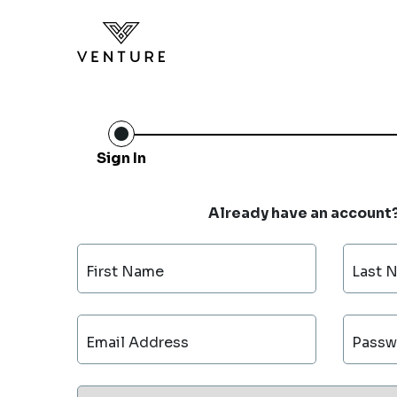
Sign In
Already have an account
First Name
Last 
Email Address
Passw