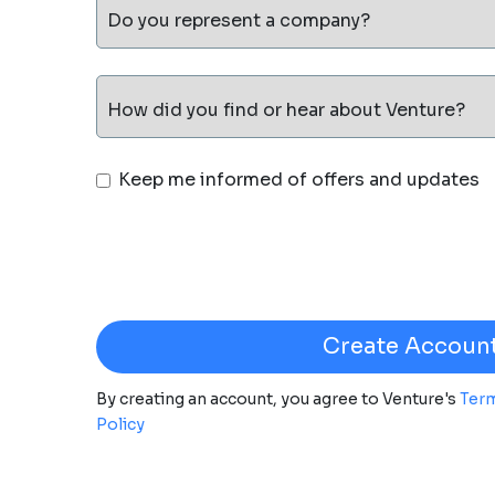
Do you represent a company?
How did you find or hear about Venture?
Keep me informed of offers and updates
By creating an account, you agree to Venture's
Term
Policy