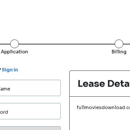
Application
Billing
?
Sign in
Lease Deta
Name
fullmoviesdownload.
ord