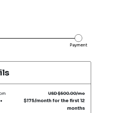
Payment
ils
com
USD
$500.00
/mo
$175/month for the first 12
months