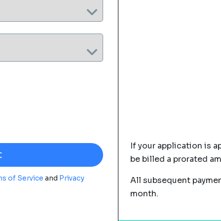
If your application is a
be billed a prorated a
s of Service
and
Privacy
All subsequent payment
month.