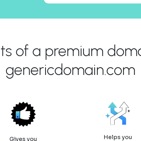
its of a premium domai
genericdomain.com
Helps you
Gives you