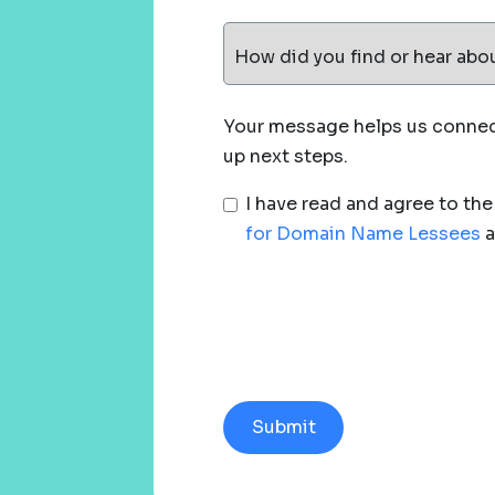
How did you find or hear abo
Your message helps us connect
up next steps.
I have read and agree to th
for Domain Name Lessees
a