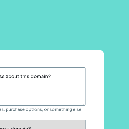
ss about this domain?
deas, purchase options, or something else
ure a domain?