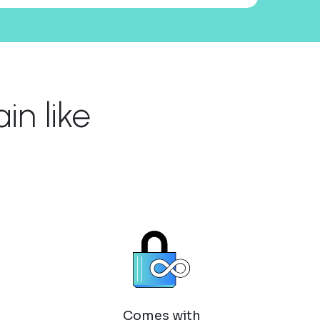
n like
Comes with