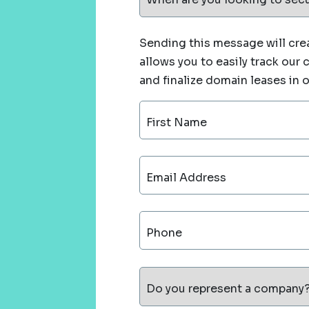
Sending this message will crea
allows you to easily track our
and finalize domain leases in 
First Name
Email Address
Phone
Do you represent a company