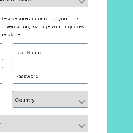
te a secure account for you. This
 conversation, manage your inquiries,
one place.
Last Name
Password
Country
?