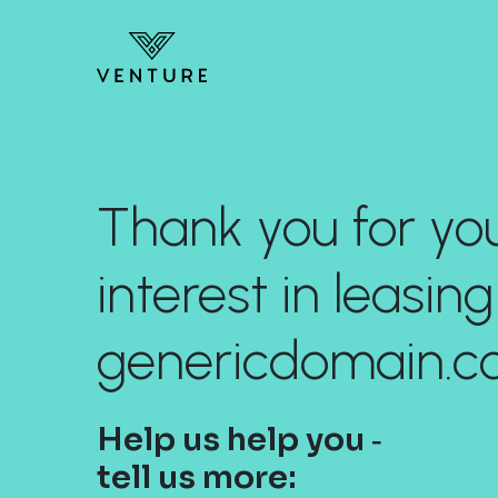
Thank you for yo
interest in leasing
genericdomain.c
Help us help you ‐
tell us more: