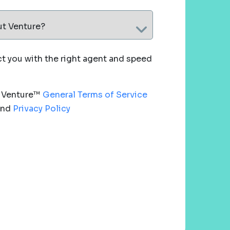
ut Venture?
 you with the right agent and speed
e Venture™
General Terms of Service
nd
Privacy Policy