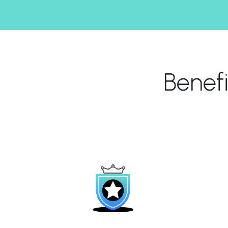
Benef