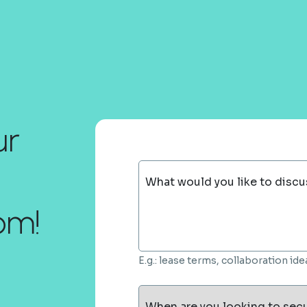
ur
What would you like to discu
om!
E.g.: lease terms, collaboration i
When are you looking to sec