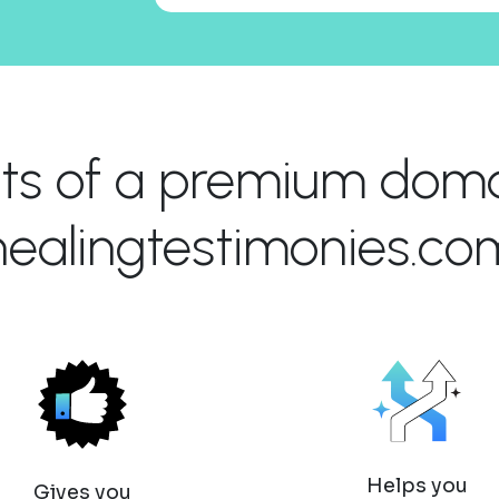
its of a premium domai
healingtestimonies.co
Helps you
Gives you