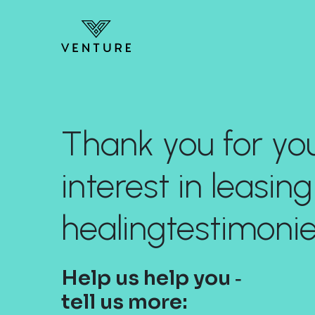
Thank you for yo
interest in leasing
healingtestimoni
Help us help you ‐
tell us more: