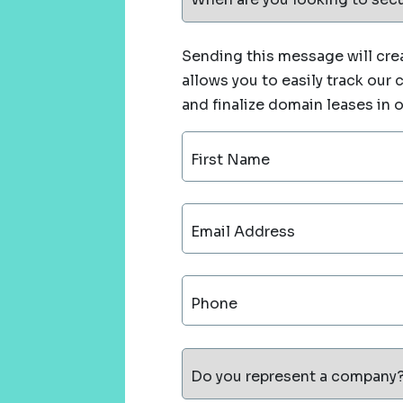
Sending this message will crea
allows you to easily track our
and finalize domain leases in 
First Name
Email Address
Phone
Do you represent a company