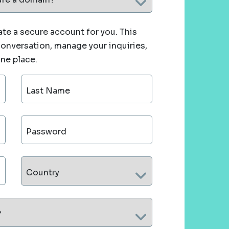
te a secure account for you. This
 conversation, manage your inquiries,
one place.
Last Name
Password
Country
?