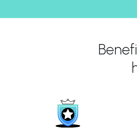
Benef