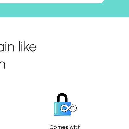
n like
m
Comes with