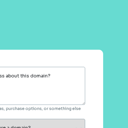
ss about this domain?
deas, purchase options, or something else
ure a domain?