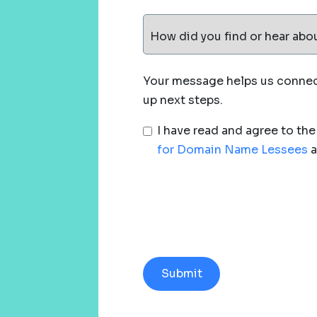
How did you find or hear abo
Your message helps us connect
up next steps.
I have read and agree to th
for Domain Name Lessees
a