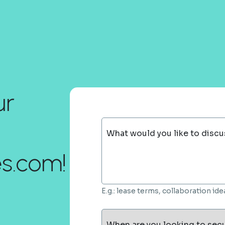
ur
What would you like to discu
es.com!
E.g.: lease terms, collaboration i
When are you looking to sec