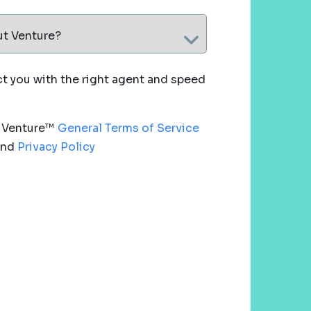
ut Venture?
 you with the right agent and speed
e Venture™
General Terms of Service
nd
Privacy Policy