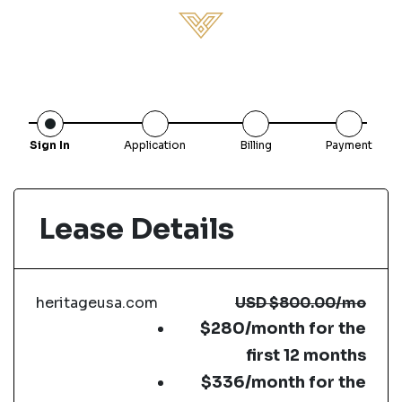
Sign In
Application
Billing
Payment
Lease Details
heritageusa.com
USD
$800.00
/mo
$280/month for the
first 12 months
$336/month for the