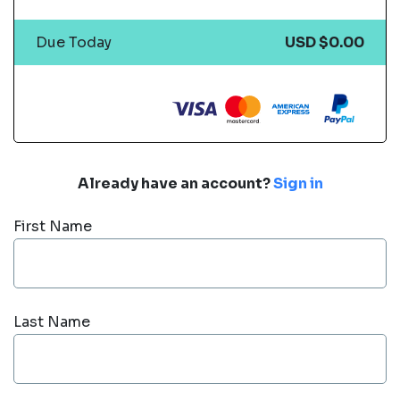
Due Today
USD $0.00
Already have an account?
Sign in
First Name
Last Name