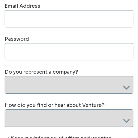
Email Address
Password
Do you represent a company?
How did you find or hear about Venture?