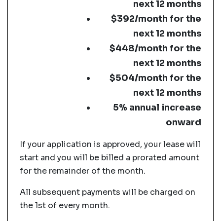
next 12 months
$392/month for the
next 12 months
$448/month for the
next 12 months
$504/month for the
next 12 months
5% annual increase
onward
If your application is approved, your lease will
start and you will be billed a prorated amount
for the remainder of the month.
All subsequent payments will be charged on
the 1st of every month.