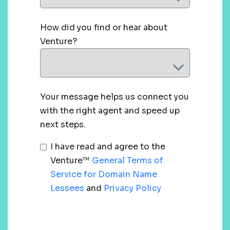
How did you find or hear about
Venture?
Your message helps us connect you
with the right agent and speed up
next steps.
I have read and agree to the
Venture™
General Terms of
Service for Domain Name
Lessees
and
Privacy Policy