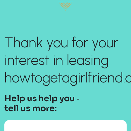
Thank you for your
interest in leasing
howtogetagirlfriend.
Help us help you ‐
tell us more: