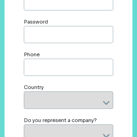
Password
Phone
Country
Do you represent a company?