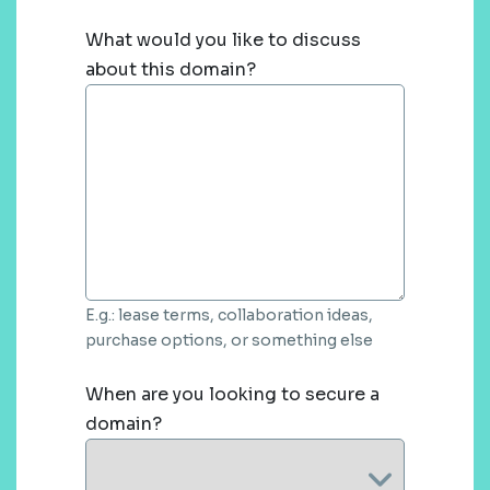
What would you like to discuss
about this domain?
E.g.: lease terms, collaboration ideas,
purchase options, or something else
When are you looking to secure a
domain?