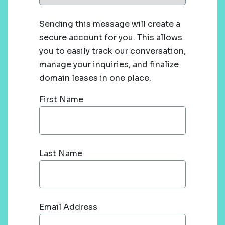
Sending this message will create a
secure account for you. This allows
you to easily track our conversation,
manage your inquiries, and finalize
domain leases in one place.
First Name
Last Name
Email Address