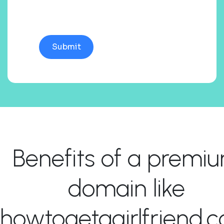
Benefits of a premi
domain like
howtogetagirlfriend.