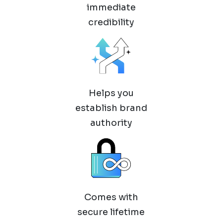
immediate
credibility
Helps you
establish brand
authority
Comes with
secure lifetime