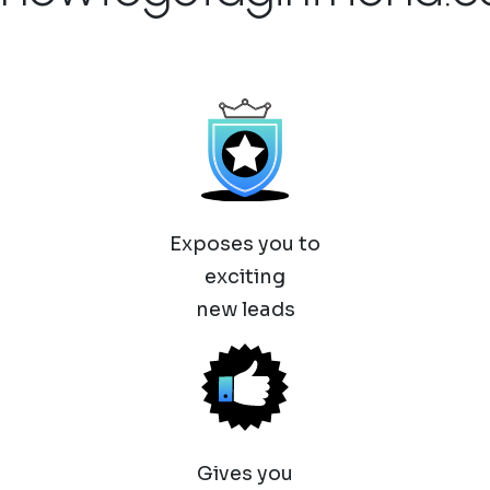
Exposes you to
exciting
new leads
Gives you