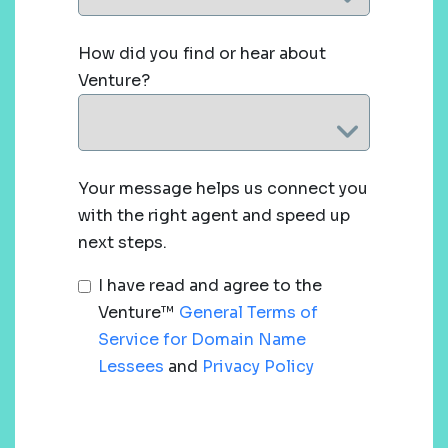
How did you find or hear about
Venture?
Your message helps us connect you
with the right agent and speed up
next steps.
I have read and agree to the
Venture™
General Terms of
Service for Domain Name
Lessees
and
Privacy Policy