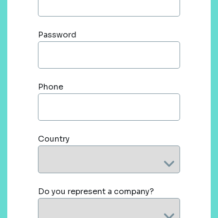
Password
Phone
Country
Do you represent a company?