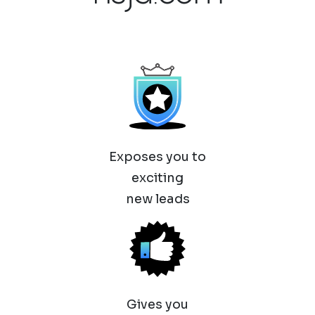
Exposes you to
exciting
new leads
Gives you