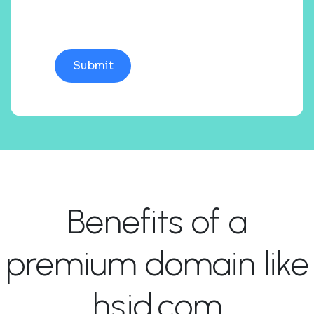
Benefits of a
premium domain like
hsjd.com