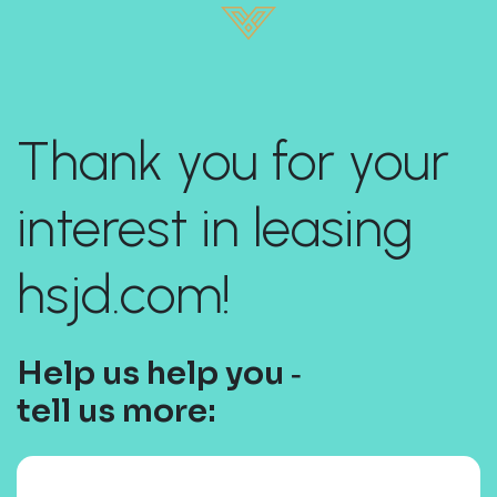
Thank you for your
interest in leasing
hsjd.com!
Help us help you ‐
tell us more: