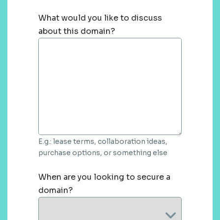
What would you like to discuss
about this domain?
E.g.: lease terms, collaboration ideas,
purchase options, or something else
When are you looking to secure a
domain?