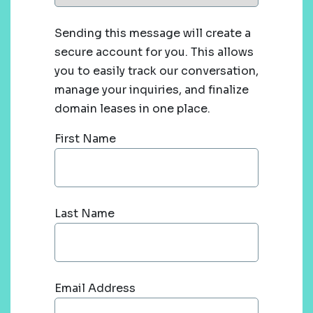
Sending this message will create a
secure account for you. This allows
you to easily track our conversation,
manage your inquiries, and finalize
domain leases in one place.
First Name
Last Name
Email Address