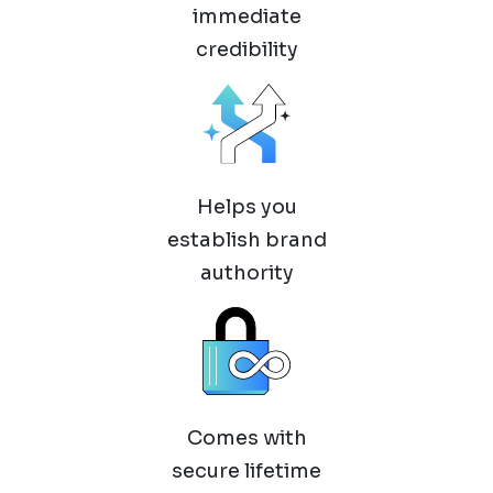
immediate
credibility
Helps you
establish brand
authority
Comes with
secure lifetime