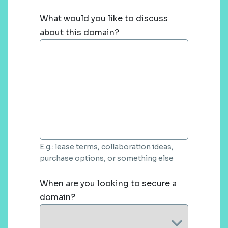
What would you like to discuss
about this domain?
E.g.: lease terms, collaboration ideas,
purchase options, or something else
When are you looking to secure a
domain?