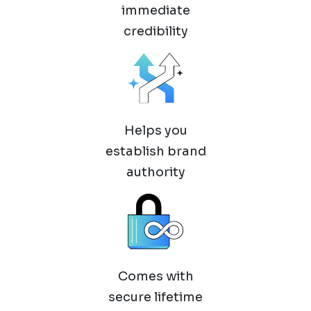
immediate
credibility
Helps you
establish brand
authority
Comes with
secure lifetime