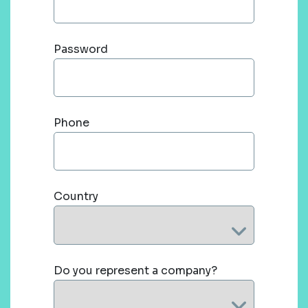
Password
Phone
Country
Do you represent a company?