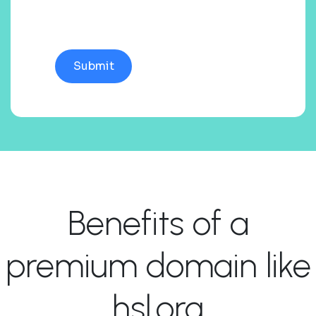
Benefits of a
premium domain like
hsl.org