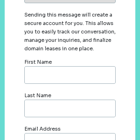
Sending this message will create a
secure account for you. This allows
you to easily track our conversation,
manage your inquiries, and finalize
domain leases in one place.
First Name
Last Name
Email Address