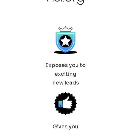
Exposes you to
exciting
new leads
Gives you