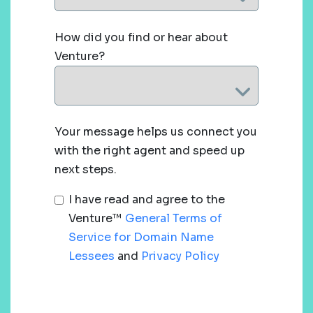
How did you find or hear about
Venture?
Your message helps us connect you
with the right agent and speed up
next steps.
I have read and agree to the
Venture™
General Terms of
Service for Domain Name
Lessees
and
Privacy Policy