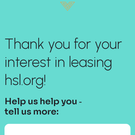
Thank you for your
interest in leasing
hsl.org!
Help us help you ‐
tell us more: