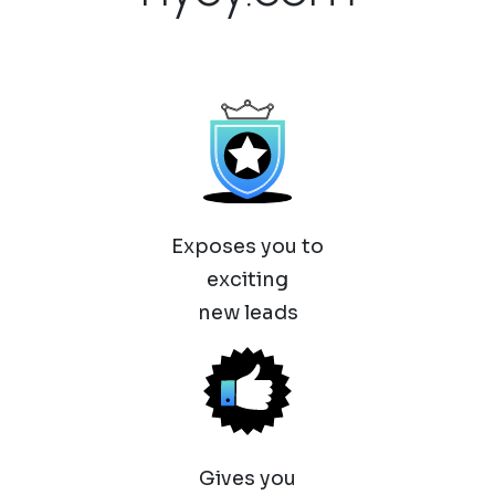
Exposes you to
exciting
new leads
Gives you