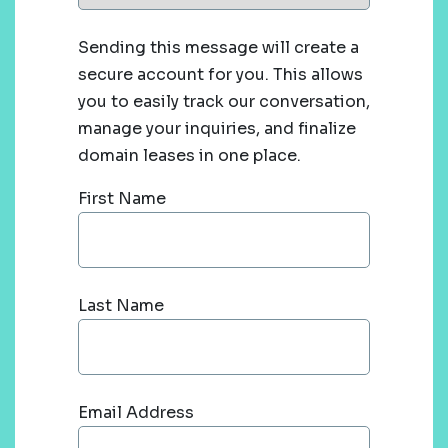
Sending this message will create a
secure account for you. This allows
you to easily track our conversation,
manage your inquiries, and finalize
domain leases in one place.
First Name
Last Name
Email Address