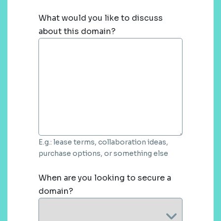
What would you like to discuss
about this domain?
E.g.: lease terms, collaboration ideas,
purchase options, or something else
When are you looking to secure a
domain?