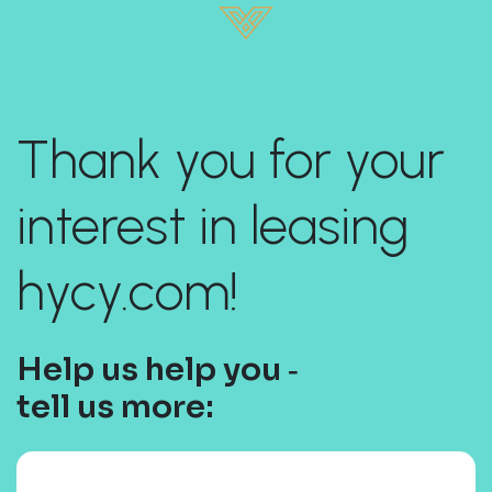
Thank you for your
interest in leasing
hycy.com!
Help us help you ‐
tell us more: