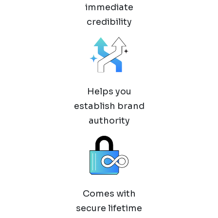
immediate
credibility
Helps you
establish brand
authority
Comes with
secure lifetime