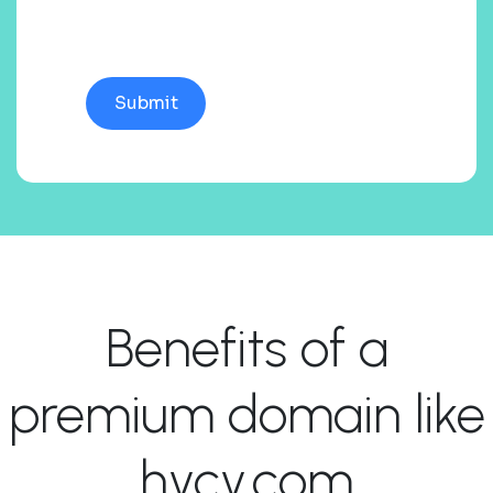
Benefits of a
premium domain like
hycy.com