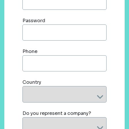
Password
Phone
Country
Do you represent a company?