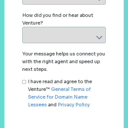
How did you find or hear about
Venture?
Your message helps us connect you
with the right agent and speed up
next steps.
I have read and agree to the
Venture™
General Terms of
Service for Domain Name
Lessees
and
Privacy Policy