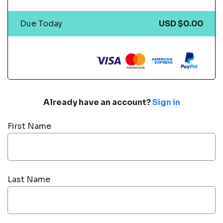
Due Today
USD $0.00
Already have an account?
Sign in
First Name
Last Name