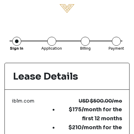
Sign In
Application
Billing
Payment
Lease Details
iblm.com
USD
$500.00
/mo
$175/month for the
first 12 months
$210/month for the