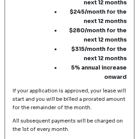
next 12 months
$245/month for the
next 12 months
$280/month for the
next 12 months
$315/month for the
next 12 months
5% annual increase
onward
If your application is approved, your lease will
start and you will be billed a prorated amount
for the remainder of the month.
All subsequent payments will be charged on
the 1st of every month.