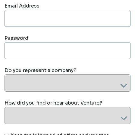
Email Address
Password
Do you represent a company?
How did you find or hear about Venture?