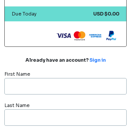
Due Today
USD $0.00
Already have an account?
Sign in
First Name
Last Name