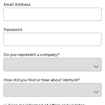
Email Address
Password
Do you represent a company?
How did you find or hear about Venture?