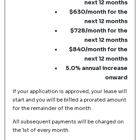
next 12 months
$630/month for the
next 12 months
$728/month for the
next 12 months
$840/month for the
next 12 months
5.0% annual increase
onward
If your application is approved, your lease will
start and you will be billed a prorated amount
for the remainder of the month.
All subsequent payments will be charged on
the 1st of every month.