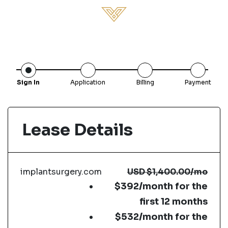
Sign In
Application
Billing
Payment
Lease Details
implantsurgery.com
USD
$1,400.00
/mo
$392/month for the
first 12 months
$532/month for the