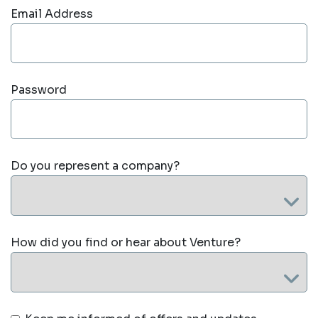
Email Address
Password
Do you represent a company?
How did you find or hear about Venture?