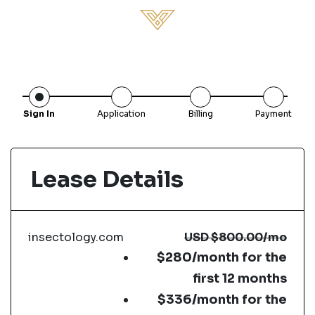
Sign In
Application
Billing
Payment
Lease Details
insectology.com
USD
$800.00
/mo
$280/month for the
first 12 months
$336/month for the