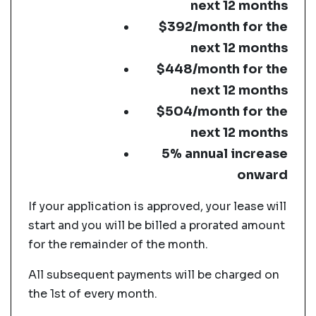
next 12 months
$392/month for the
next 12 months
$448/month for the
next 12 months
$504/month for the
next 12 months
5% annual increase
onward
If your application is approved, your lease will
start and you will be billed a prorated amount
for the remainder of the month.
All subsequent payments will be charged on
the 1st of every month.