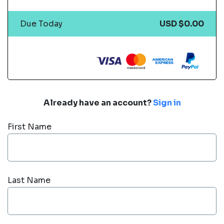
Due Today
USD $0.00
Already have an account?
Sign in
First Name
Last Name