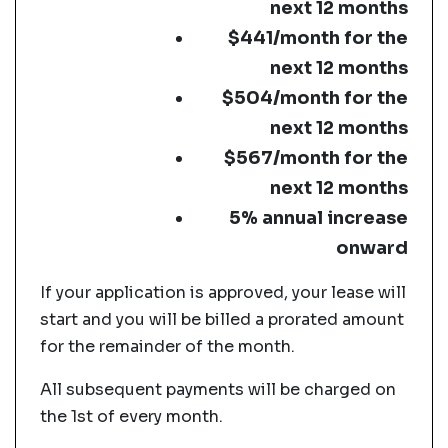
next 12 months
$441/month for the
next 12 months
$504/month for the
next 12 months
$567/month for the
next 12 months
5% annual increase
onward
If your application is approved, your lease will
start and you will be billed a prorated amount
for the remainder of the month.
All subsequent payments will be charged on
the 1st of every month.