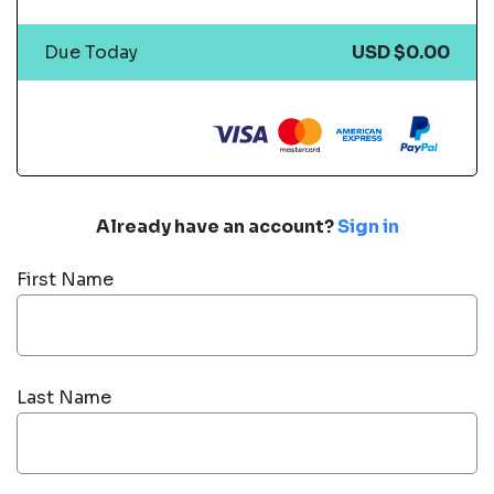
Due Today
USD $0.00
Already have an account?
Sign in
First Name
Last Name