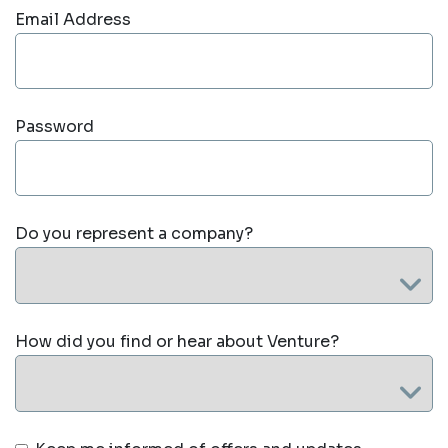
Email Address
Password
Do you represent a company?
How did you find or hear about Venture?