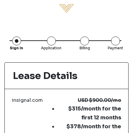
Sign In
Application
Billing
Payment
Lease Details
insignal.com
USD
$900.00
/mo
$315/month for the
first 12 months
$378/month for the