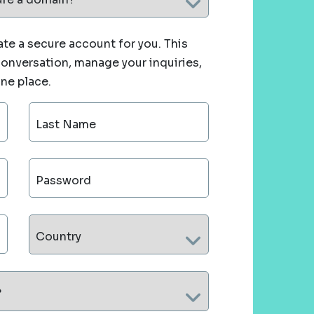
te a secure account for you. This
 conversation, manage your inquiries,
one place.
Last Name
Password
Country
?