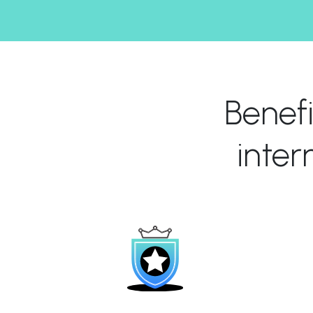
Benef
inte