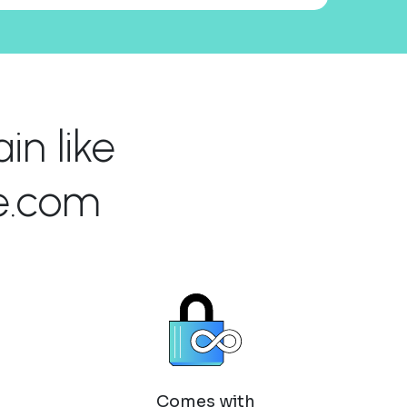
n like
e.com
Comes with