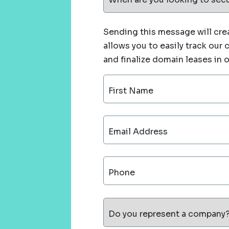
Sending this message will crea
allows you to easily track our
and finalize domain leases in 
First Name
Email Address
Phone
Do you represent a company