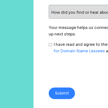
How did you find or hear abo
Your message helps us connect
up next steps.
I have read and agree to th
for Domain Name Lessees
a