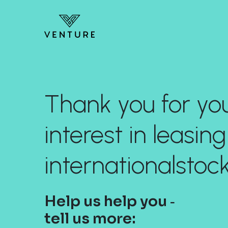
Thank you for yo
interest in leasing
internationalsto
Help us help you ‐
tell us more: