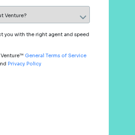
ut Venture?
 you with the right agent and speed
e Venture™
General Terms of Service
nd
Privacy Policy