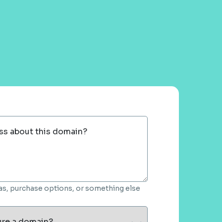
ss about this domain?
deas, purchase options, or something else
ure a domain?