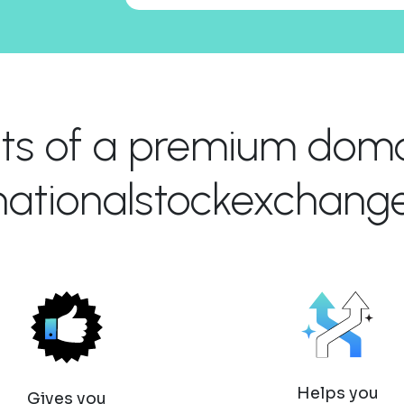
its of a premium domai
rnationalstockexchang
Helps you
Gives you