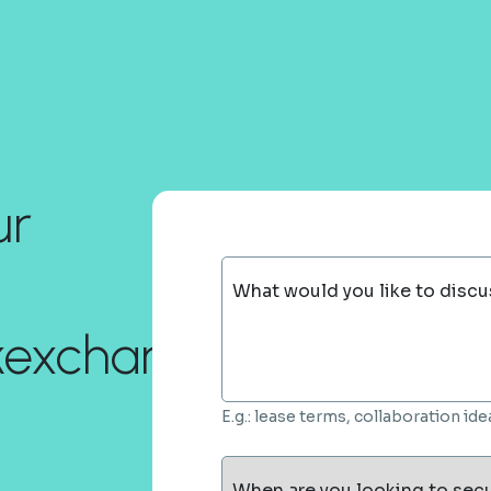
ur
What would you like to discu
ckexchange.com!
E.g.: lease terms, collaboration i
When are you looking to sec